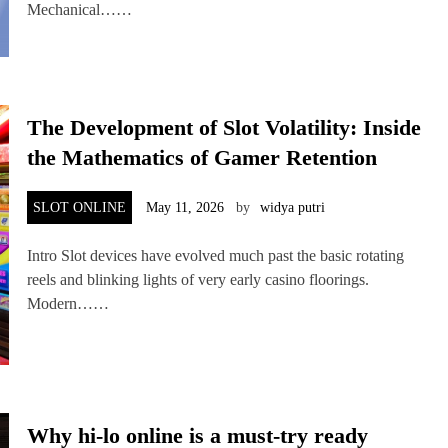
Mechanical……
The Development of Slot Volatility: Inside
the Mathematics of Gamer Retention
SLOT ONLINE
May 11, 2026
by
widya putri
Intro Slot devices have evolved much past the basic rotating
reels and blinking lights of very early casino floorings.
Modern……
Why hi-lo online is a must-try ready