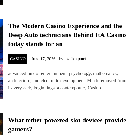
The Modern Casino Experience and the
Deep Auto technicians Behind ItA Casino
today stands for an
CASINO
June 17, 2026
by
widya putri
advanced mix of entertainment, psychology, mathematics,
architecture, and electronic development. Much removed from
its very early beginnings, a contemporary Casino……
What tether-powered slot devices provide
gamers?