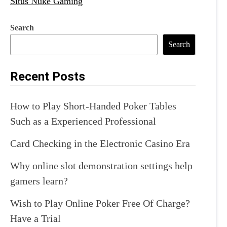
Situs Nuke Gaming
Search
Search
Recent Posts
How to Play Short-Handed Poker Tables
Such as a Experienced Professional
Card Checking in the Electronic Casino Era
Why online slot demonstration settings help
gamers learn?
Wish to Play Online Poker Free Of Charge?
Have a Trial