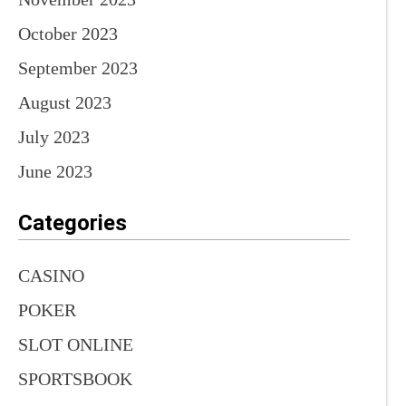
October 2023
September 2023
August 2023
July 2023
June 2023
Categories
CASINO
POKER
SLOT ONLINE
SPORTSBOOK