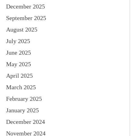
December 2025
September 2025
August 2025
July 2025
June 2025
May 2025
April 2025
March 2025
February 2025
January 2025
December 2024
November 2024