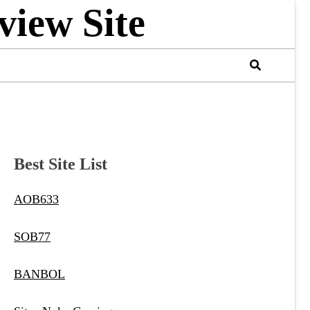
view Site
Best Site List
AOB633
SOB77
BANBOL