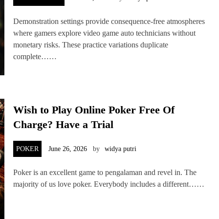
Demonstration settings provide consequence-free atmospheres
where gamers explore video game auto technicians without
monetary risks. These practice variations duplicate
complete……
Wish to Play Online Poker Free Of
Charge? Have a Trial
POKER
June 26, 2026
by
widya putri
Poker is an excellent game to pengalaman and revel in. The
majority of us love poker. Everybody includes a different……