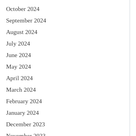
October 2024
September 2024
August 2024
July 2024
June 2024
May 2024
April 2024
March 2024
February 2024
January 2024
December 2023
November 2023