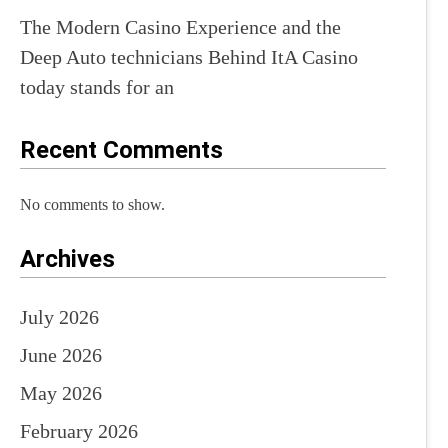
The Modern Casino Experience and the
Deep Auto technicians Behind ItA Casino
today stands for an
Recent Comments
No comments to show.
Archives
July 2026
June 2026
May 2026
February 2026