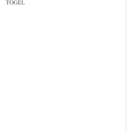
TOGEL