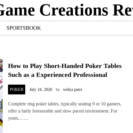
Game Creations Re
SPORTSBOOK
How to Play Short-Handed Poker Tables
Such as a Experienced Professional
POKER
July 24, 2026
by
widya putri
Complete ring poker tables, typically seating 9 or 10 gamers,
offer a fairly foreseeable and slow paced environment. For
years,……