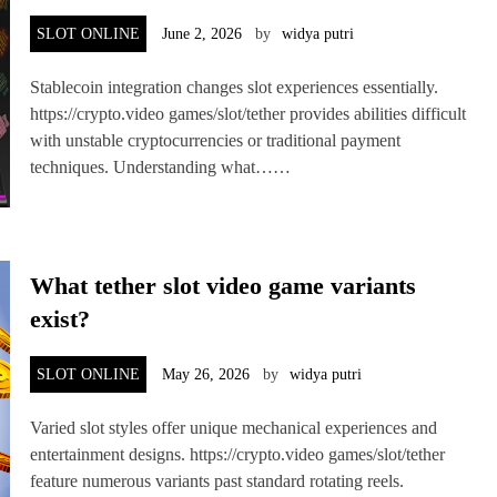
SLOT ONLINE
June 2, 2026
by
widya putri
Stablecoin integration changes slot experiences essentially.
https://crypto.video games/slot/tether provides abilities difficult
with unstable cryptocurrencies or traditional payment
techniques. Understanding what……
What tether slot video game variants
exist?
SLOT ONLINE
May 26, 2026
by
widya putri
Varied slot styles offer unique mechanical experiences and
entertainment designs. https://crypto.video games/slot/tether
feature numerous variants past standard rotating reels.