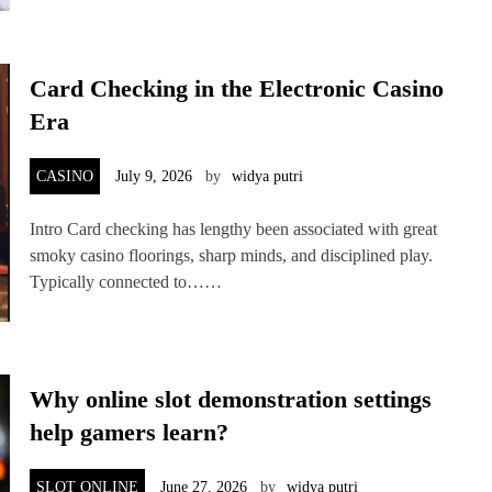
Card Checking in the Electronic Casino
Era
CASINO
July 9, 2026
by
widya putri
Intro Card checking has lengthy been associated with great
smoky casino floorings, sharp minds, and disciplined play.
Typically connected to……
Why online slot demonstration settings
help gamers learn?
SLOT ONLINE
June 27, 2026
by
widya putri