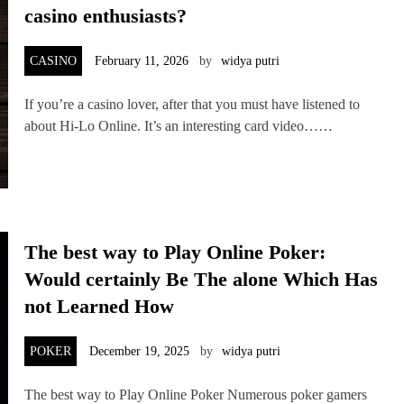
casino enthusiasts?
CASINO
February 11, 2026
by
widya putri
If you’re a casino lover, after that you must have listened to
about Hi-Lo Online. It’s an interesting card video……
The best way to Play Online Poker:
Would certainly Be The alone Which Has
not Learned How
POKER
December 19, 2025
by
widya putri
The best way to Play Online Poker Numerous poker gamers