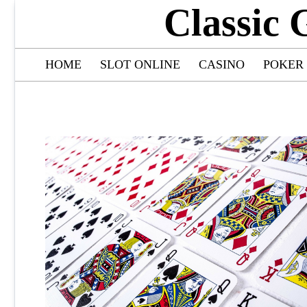
Skip
Classic 
to
content
HOME
SLOT ONLINE
CASINO
POKER