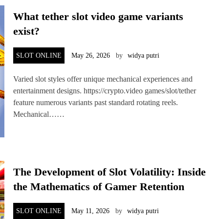
What tether slot video game variants
exist?
SLOT ONLINE
May 26, 2026
by
widya putri
Varied slot styles offer unique mechanical experiences and
entertainment designs. https://crypto.video games/slot/tether
feature numerous variants past standard rotating reels.
Mechanical……
The Development of Slot Volatility: Inside
the Mathematics of Gamer Retention
SLOT ONLINE
May 11, 2026
by
widya putri