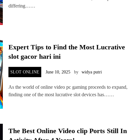
differing……
Expert Tips to Find the Most Lucrative
slot gacor hari ini
SLOT ONLINE
June 10, 2025
by
widya putri
As the world of online video pc gaming proceeds to expand,
finding one of the most lucrative slot devices has……
The Best Online Video clip Ports Still In