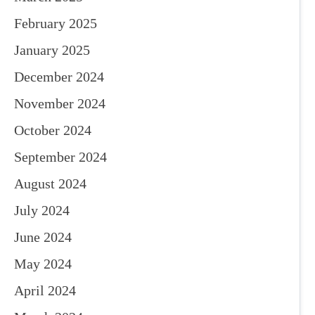
February 2025
January 2025
December 2024
November 2024
October 2024
September 2024
August 2024
July 2024
June 2024
May 2024
April 2024