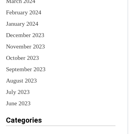
March 2024
February 2024
January 2024
December 2023
November 2023
October 2023
September 2023
August 2023
July 2023
June 2023
Categories