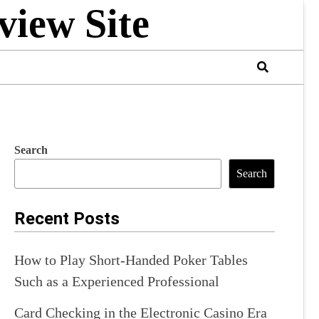
view Site
Search
Search
Recent Posts
How to Play Short-Handed Poker Tables
Such as a Experienced Professional
Card Checking in the Electronic Casino Era