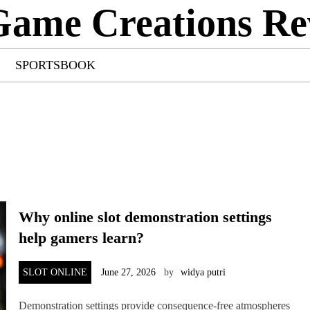
Game Creations Re
SPORTSBOOK
Why online slot demonstration settings
help gamers learn?
SLOT ONLINE
June 27, 2026
by
widya putri
Demonstration settings provide consequence-free atmospheres