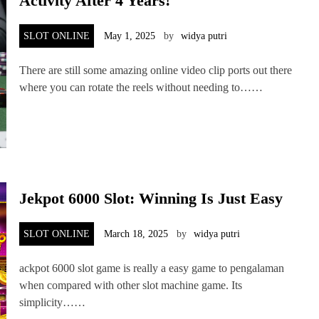
Activity After 4 Years!
SLOT ONLINE
May 1, 2025
by
widya putri
There are still some amazing online video clip ports out there
where you can rotate the reels without needing to……
Jekpot 6000 Slot: Winning Is Just Easy
SLOT ONLINE
March 18, 2025
by
widya putri
ackpot 6000 slot game is really a easy game to pengalaman
when compared with other slot machine game. Its
simplicity……