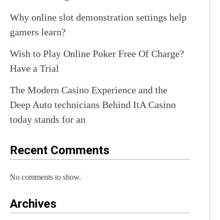
Why online slot demonstration settings help
gamers learn?
Wish to Play Online Poker Free Of Charge?
Have a Trial
The Modern Casino Experience and the
Deep Auto technicians Behind ItA Casino
today stands for an
Recent Comments
No comments to show.
Archives