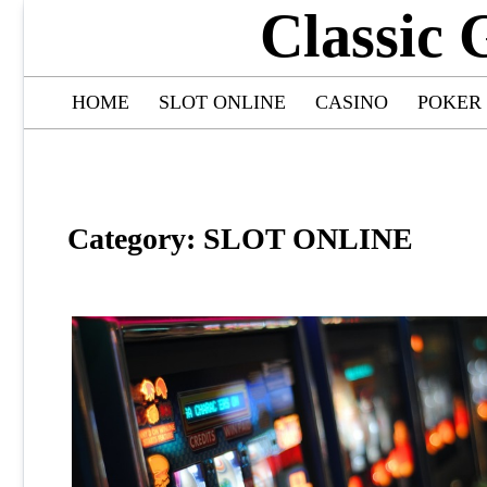
Skip
Classic 
to
content
HOME
SLOT ONLINE
CASINO
POKER
Category:
SLOT ONLINE