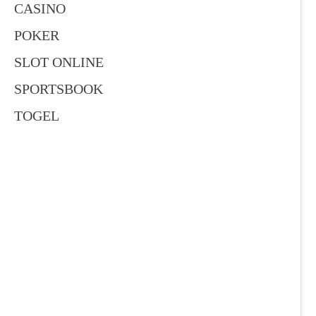
CASINO
POKER
SLOT ONLINE
SPORTSBOOK
TOGEL