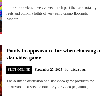
Intro Slot devices have evolved much past the basic rotating
reels and blinking lights of very early casino floorings.
Modern……
Points to appearance for when choosing a
slot video game
SLOT ONLINE
September 27, 2025
by
widya putri
The aesthetic discussion of a slot video game produces the
impression and sets the tone for your video pc gaming……