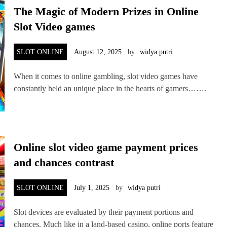
The Magic of Modern Prizes in Online
Slot Video games
SLOT ONLINE
August 12, 2025
by
widya putri
When it comes to online gambling, slot video games have
constantly held an unique place in the hearts of gamers…….
Online slot video game payment prices
and chances contrast
SLOT ONLINE
July 1, 2025
by
widya putri
Slot devices are evaluated by their payment portions and
chances. Much like in a land-based casino, online ports feature