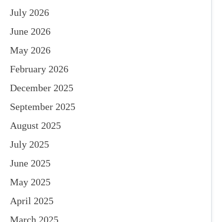
July 2026
June 2026
May 2026
February 2026
December 2025
September 2025
August 2025
July 2025
June 2025
May 2025
April 2025
March 2025