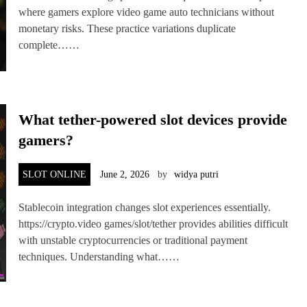
where gamers explore video game auto technicians without
monetary risks. These practice variations duplicate
complete……
What tether-powered slot devices provide
gamers?
SLOT ONLINE
June 2, 2026
by
widya putri
Stablecoin integration changes slot experiences essentially.
https://crypto.video games/slot/tether provides abilities difficult
with unstable cryptocurrencies or traditional payment
techniques. Understanding what……