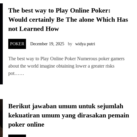
The best way to Play Online Poker:
Would certainly Be The alone Which Has
not Learned How
POKER
December 19, 2025
by
widya putri
The best way to Play Online Poker Numerous poker gamers
about the world imagine obtaining lower a greater risks
pot……
Berikut jawaban umum untuk sejumlah
kekuatiran umum yang dirasakan pemain
poker online