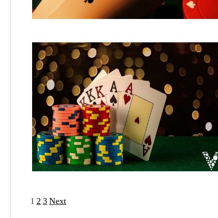
1
2
3
Next
P