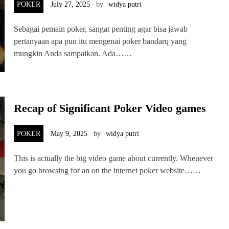
POKER
July 27, 2025
by
widya putri
Sebagai pemain poker, sangat penting agar bisa jawab
pertanyaan apa pun itu mengenai poker bandarq yang
mungkin Anda sampaikan. Ada……
Recap of Significant Poker Video games
POKER
May 9, 2025
by
widya putri
This is actually the big video game about currently. Whenever
you go browsing for an on the internet poker website……