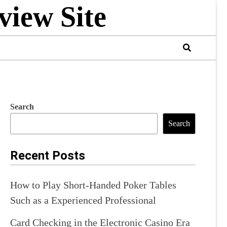
view Site
Search
Search
Recent Posts
How to Play Short-Handed Poker Tables
Such as a Experienced Professional
Card Checking in the Electronic Casino Era