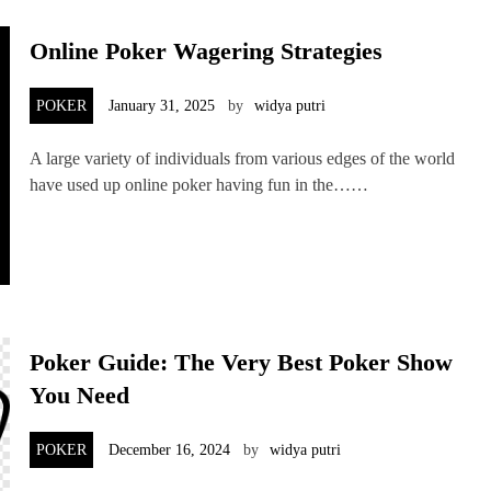
Online Poker Wagering Strategies
POKER
January 31, 2025
by
widya putri
A large variety of individuals from various edges of the world
have used up online poker having fun in the……
Poker Guide: The Very Best Poker Show
You Need
POKER
December 16, 2024
by
widya putri