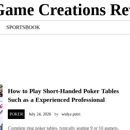
Game Creations Re
SPORTSBOOK
How to Play Short-Handed Poker Tables
Such as a Experienced Professional
POKER
July 24, 2026
by
widya putri
Complete ring poker tables, typically seating 9 or 10 gamers,