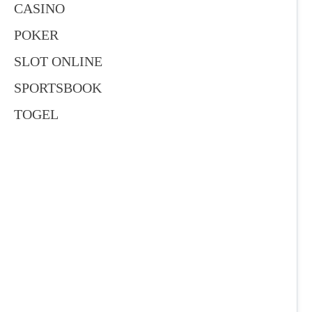
CASINO
POKER
SLOT ONLINE
SPORTSBOOK
TOGEL