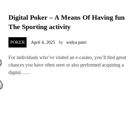
Digital Poker – A Means Of Having fun
The Sporting activity
POKER
April 4, 2025
by
widya putri
For individuals who’ve visited an e-casino, you’ll find great
chances you have often seen or also performed acquiring a
digital……