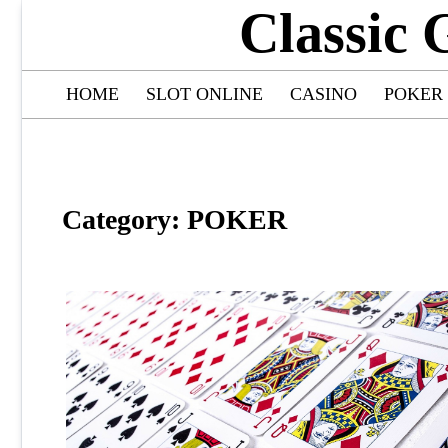
Skip
Classic 
to
content
HOME
SLOT ONLINE
CASINO
POKER
Category:
POKER