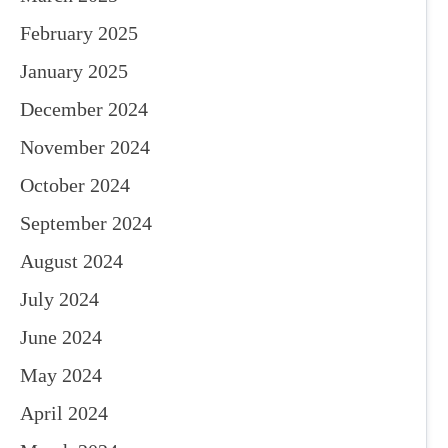
February 2025
January 2025
December 2024
November 2024
October 2024
September 2024
August 2024
July 2024
June 2024
May 2024
April 2024