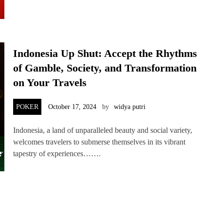
Indonesia Up Shut: Accept the Rhythms
of Gamble, Society, and Transformation
on Your Travels
POKER
October 17, 2024
by
widya putri
Indonesia, a land of unparalleled beauty and social variety,
welcomes travelers to submerse themselves in its vibrant
tapestry of experiences…….