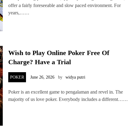
offer a fairly foreseeable and slow paced environment. For
years,……
Wish to Play Online Poker Free Of
Charge? Have a Trial
POKER
June 26, 2026
by
widya putri
Poker is an excellent game to pengalaman and revel in. The
majority of us love poker. Everybody includes a different……