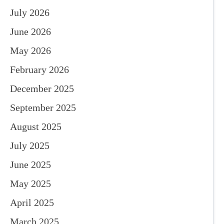
July 2026
June 2026
May 2026
February 2026
December 2025
September 2025
August 2025
July 2025
June 2025
May 2025
April 2025
March 2025