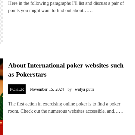
Here in the following paragraphs I’ll list and discuss a pair of
points you might want to find out about……
About International poker websites such
as Pokerstars
POKER
November 15, 2024
by
widya putri
The first action in exercising online poker is to find a poker
room. Check out the numerous websites accessible, and……