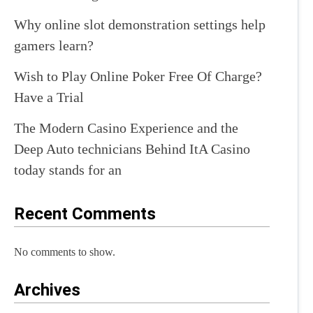
Why online slot demonstration settings help
gamers learn?
Wish to Play Online Poker Free Of Charge?
Have a Trial
The Modern Casino Experience and the
Deep Auto technicians Behind ItA Casino
today stands for an
Recent Comments
No comments to show.
Archives