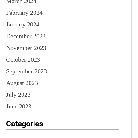
March 2024
February 2024
January 2024
December 2023
November 2023
October 2023
September 2023
August 2023
July 2023
June 2023
Categories