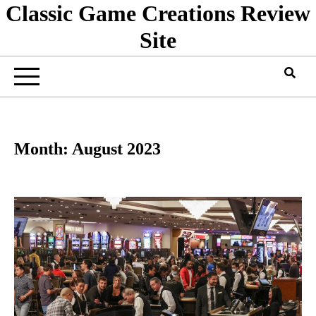
Classic Game Creations Review
Skip
to
Site
content
Month:
August 2023