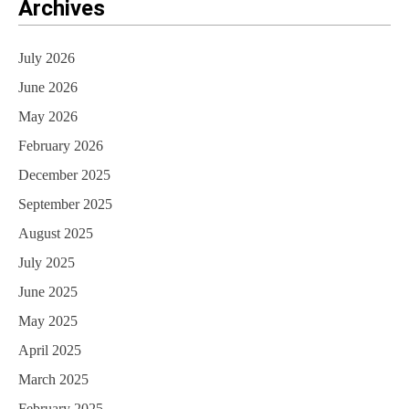
Archives
July 2026
June 2026
May 2026
February 2026
December 2025
September 2025
August 2025
July 2025
June 2025
May 2025
April 2025
March 2025
February 2025