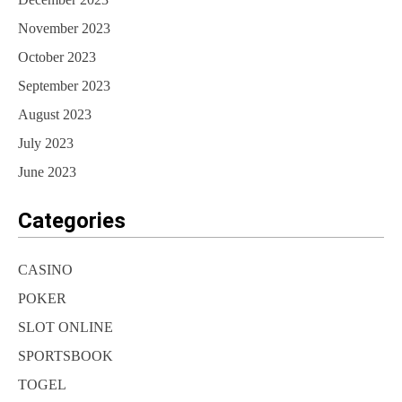
November 2023
October 2023
September 2023
August 2023
July 2023
June 2023
Categories
CASINO
POKER
SLOT ONLINE
SPORTSBOOK
TOGEL