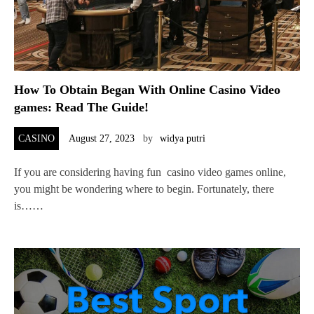
How To Obtain Began With Online Casino Video
games: Read The Guide!
CASINO
August 27, 2023
by
widya putri
If you are considering having fun casino video games online,
you might be wondering where to begin. Fortunately, there
is……