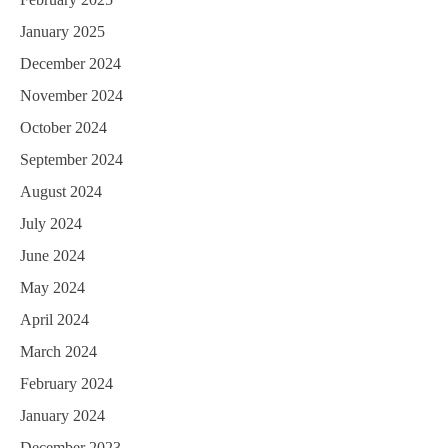
January 2025
December 2024
November 2024
October 2024
September 2024
August 2024
July 2024
June 2024
May 2024
April 2024
March 2024
February 2024
January 2024
December 2023