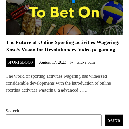
The Future of Online Sporting activities Wagering:
Xoso’s Vision for Revolutionary Video pc gaming
SPORTSBOOK
August 17, 2023
by
widya putri
The world of sporting activities wagering has witnessed
considerable developments with the introduction of online
sporting activities wagering, a advanced……
Search
Search