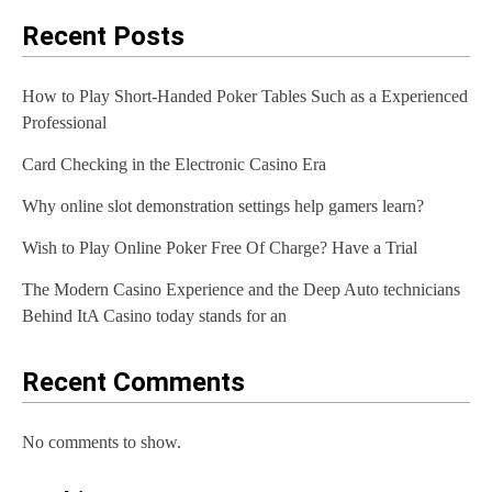
Recent Posts
How to Play Short-Handed Poker Tables Such as a Experienced
Professional
Card Checking in the Electronic Casino Era
Why online slot demonstration settings help gamers learn?
Wish to Play Online Poker Free Of Charge? Have a Trial
The Modern Casino Experience and the Deep Auto technicians
Behind ItA Casino today stands for an
Recent Comments
No comments to show.