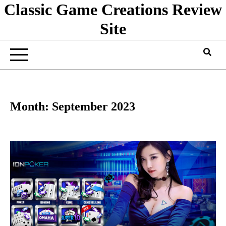
Classic Game Creations Review
Skip
to
Site
content
Month:
September 2023