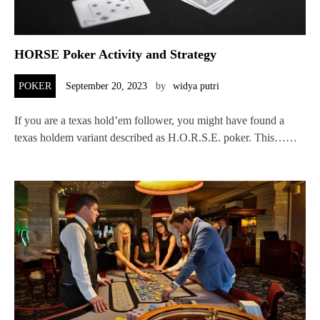
HORSE Poker Activity and Strategy
POKER
September 20, 2023
by
widya putri
If you are a texas hold’em follower, you might have found a
texas holdem variant described as H.O.R.S.E. poker. This……