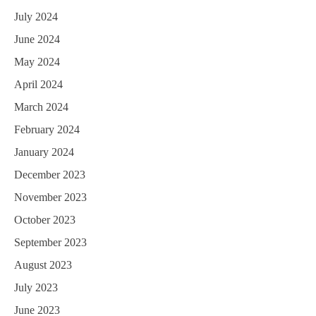
July 2024
June 2024
May 2024
April 2024
March 2024
February 2024
January 2024
December 2023
November 2023
October 2023
September 2023
August 2023
July 2023
June 2023