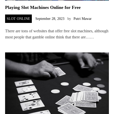
Playing Slot Machines Online for Free
SLOT ONLINE
September 28, 2023
by
Putri Mawar
There are tons of websites that offer free slot machines, although
most people that gamble online think that there are……