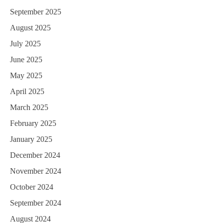
September 2025
August 2025
July 2025
June 2025
May 2025
April 2025
March 2025
February 2025
January 2025
December 2024
November 2024
October 2024
September 2024
August 2024