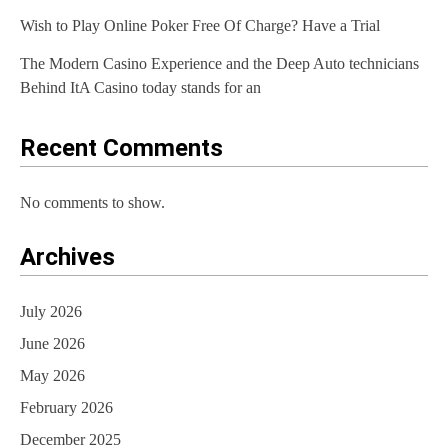
Wish to Play Online Poker Free Of Charge? Have a Trial
The Modern Casino Experience and the Deep Auto technicians
Behind ItA Casino today stands for an
Recent Comments
No comments to show.
Archives
July 2026
June 2026
May 2026
February 2026
December 2025