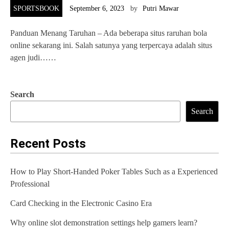
SPORTSBOOK
September 6, 2023
by
Putri Mawar
Panduan Menang Taruhan – Ada beberapa situs raruhan bola
online sekarang ini. Salah satunya yang terpercaya adalah situs
agen judi……
Search
Search
Recent Posts
How to Play Short-Handed Poker Tables Such as a Experienced
Professional
Card Checking in the Electronic Casino Era
Why online slot demonstration settings help gamers learn?