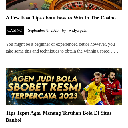
A Few Fast Tips about how to Win In The Casino
CASINO
September 8, 2023
by
widya putri
You might be a beginner or experienced bettor however, you
take some tips and techniques to obtain the winning spree…….
Tips Tepat Agar Menang Taruhan Bola Di Situs
Banbol