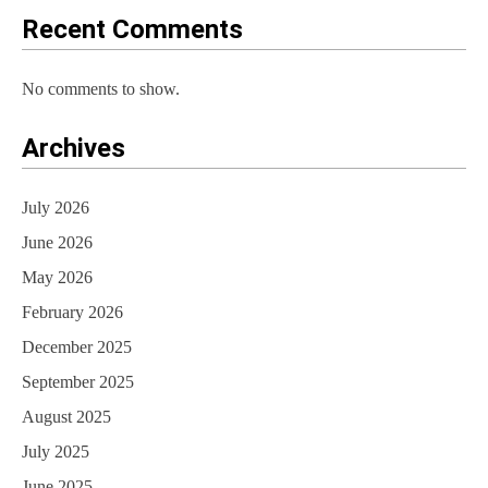
Recent Comments
No comments to show.
Archives
July 2026
June 2026
May 2026
February 2026
December 2025
September 2025
August 2025
July 2025
June 2025