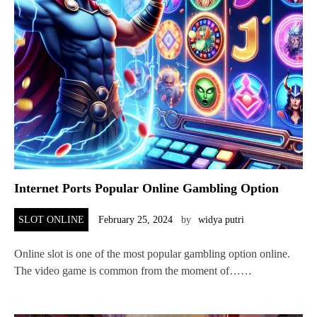
Internet Ports Popular Online Gambling Option
SLOT ONLINE
February 25, 2024
by
widya putri
Online slot is one of the most popular gambling option online.
The video game is common from the moment of……