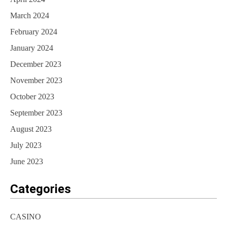
March 2024
February 2024
January 2024
December 2023
November 2023
October 2023
September 2023
August 2023
July 2023
June 2023
Categories
CASINO