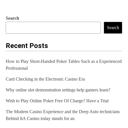
Search
Search
Recent Posts
How to Play Short-Handed Poker Tables Such as a Experienced
Professional
Card Checking in the Electronic Casino Era
Why online slot demonstration settings help gamers learn?
Wish to Play Online Poker Free Of Charge? Have a Trial
The Modern Casino Experience and the Deep Auto technicians
Behind ItA Casino today stands for an