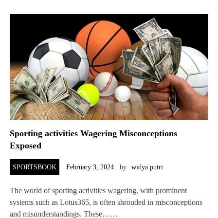
Sporting activities Wagering Misconceptions
Exposed
SPORTSBOOK
February 3, 2024
by
widya putri
The world of sporting activities wagering, with prominent
systems such as Lotus365, is often shrouded in misconceptions
and misunderstandings. These……