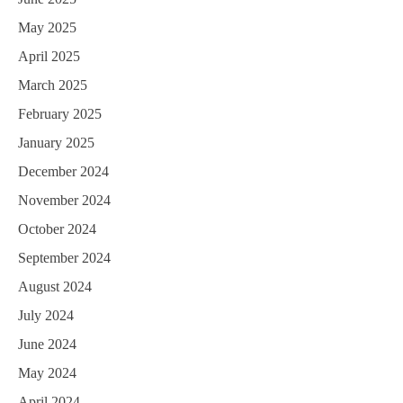
May 2025
April 2025
March 2025
February 2025
January 2025
December 2024
November 2024
October 2024
September 2024
August 2024
July 2024
June 2024
May 2024
April 2024