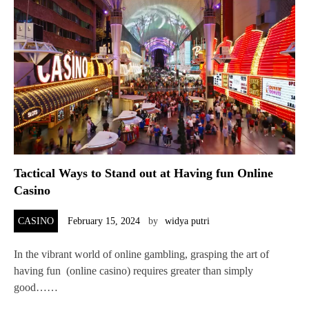
Tactical Ways to Stand out at Having fun Online
Casino
CASINO
February 15, 2024
by
widya putri
In the vibrant world of online gambling, grasping the art of
having fun (online casino) requires greater than simply
good……