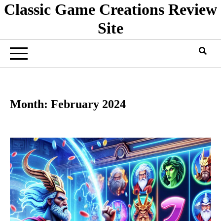
Classic Game Creations Review
Skip
to
Site
content
Month:
February 2024