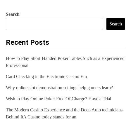
Search
Search
Recent Posts
How to Play Short-Handed Poker Tables Such as a Experienced
Professional
Card Checking in the Electronic Casino Era
Why online slot demonstration settings help gamers learn?
Wish to Play Online Poker Free Of Charge? Have a Trial
The Modern Casino Experience and the Deep Auto technicians
Behind ItA Casino today stands for an