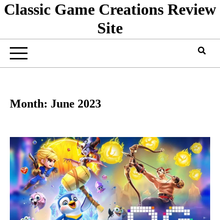
Classic Game Creations Review
Skip
to
Site
content
Month:
June 2023