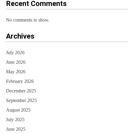
Recent Comments
No comments to show.
Archives
July 2026
June 2026
May 2026
February 2026
December 2025
September 2025
August 2025
July 2025
June 2025