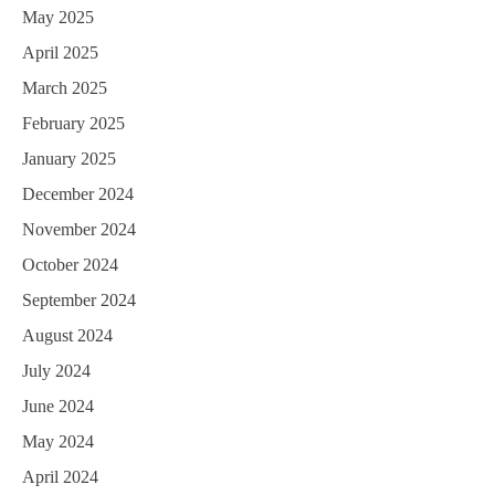
May 2025
April 2025
March 2025
February 2025
January 2025
December 2024
November 2024
October 2024
September 2024
August 2024
July 2024
June 2024
May 2024
April 2024