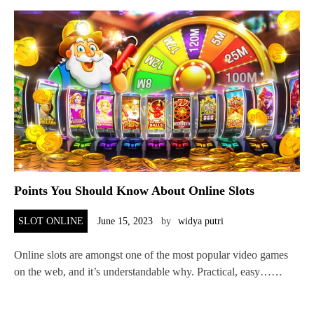
Points You Should Know About Online Slots
SLOT ONLINE
June 15, 2023
by
widya putri
Online slots are amongst one of the most popular video games
on the web, and it’s understandable why. Practical, easy……