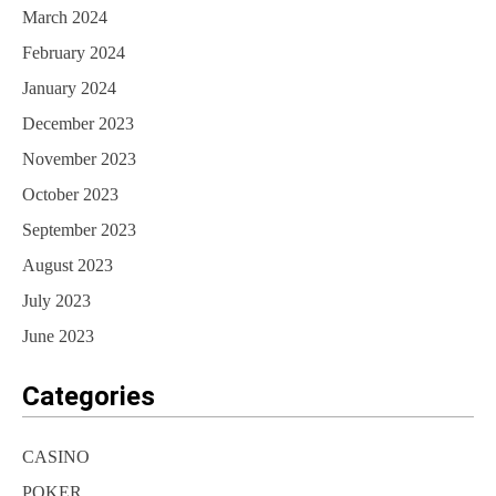
March 2024
February 2024
January 2024
December 2023
November 2023
October 2023
September 2023
August 2023
July 2023
June 2023
Categories
CASINO
POKER