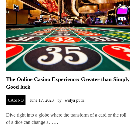
The Online Casino Experience: Greater than Simply
Good luck
CASINO
June 17, 2023
by
widya putri
Dive right into a globe where the transform of a card or the roll
of a dice can change a……