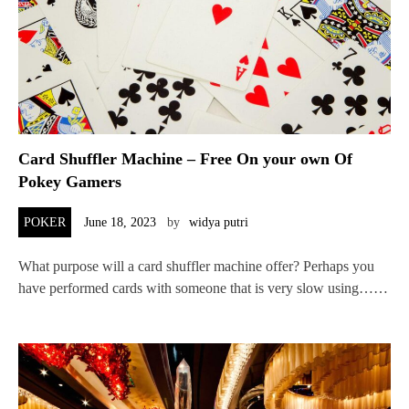
Card Shuffler Machine – Free On your own Of
Pokey Gamers
POKER
June 18, 2023
by
widya putri
What purpose will a card shuffler machine offer? Perhaps you
have performed cards with someone that is very slow using……