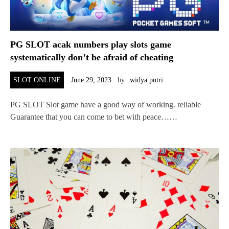
PG SLOT acak numbers play slots game
systematically don’t be afraid of cheating
SLOT ONLINE
June 29, 2023
by
widya putri
PG SLOT Slot game have a good way of working. reliable
Guarantee that you can come to bet with peace……