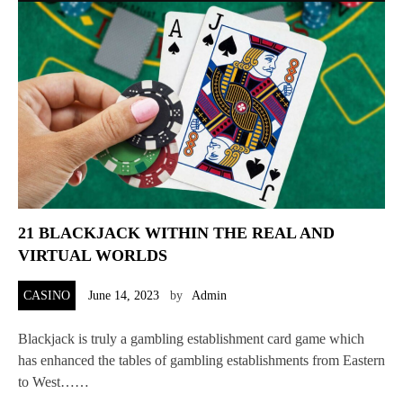
21 BLACKJACK WITHIN THE REAL AND
VIRTUAL WORLDS
CASINO
June 14, 2023
by
Admin
Blackjack is truly a gambling establishment card game which
has enhanced the tables of gambling establishments from Eastern
to West……