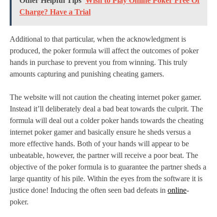
Other Helpful Tips
Wish to Play Online Poker Free Of
Charge? Have a Trial
Additional to that particular, when the acknowledgment is
produced, the poker formula will affect the outcomes of poker
hands in purchase to prevent you from winning. This truly
amounts capturing and punishing cheating gamers.
The website will not caution the cheating internet poker gamer.
Instead it’ll deliberately deal a bad beat towards the culprit. The
formula will deal out a colder poker hands towards the cheating
internet poker gamer and basically ensure he sheds versus a
more effective hands. Both of your hands will appear to be
unbeatable, however, the partner will receive a poor beat. The
objective of the poker formula is to guarantee the partner sheds a
large quantity of his pile. Within the eyes from the software it is
justice done! Inducing the often seen bad defeats in
online
-
poker.