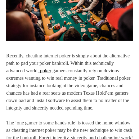
Recently, cheating internet poker is simply about the alternative
path to pad your poker bankroll. Within this technically
advanced world,
poker
gamers constantly rely on devious
extremes wanting to win real money in poker. Traditional poker
strategy for instance looking at the video game, chances and
chances has had a rear seats as modern Texas Hold’em gamers
download and install software to assist them to no matter of the
integrity and sincerity needed spending time.
The ‘one gamer to some hands rule’ is tossed the home window
as cheating internet poker may be the new technique to win cash
for the bankroll. Forget integrity, sincerity and challenging work!