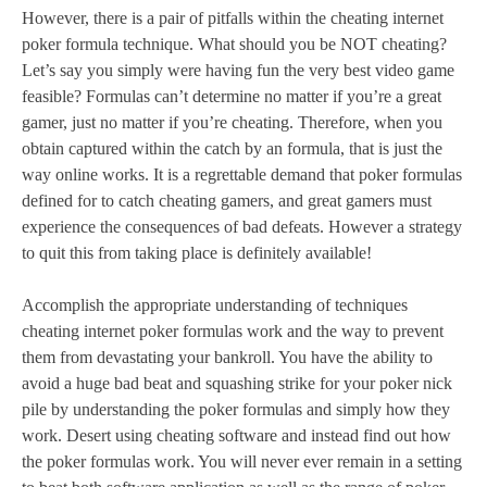
However, there is a pair of pitfalls within the cheating internet
poker formula technique. What should you be NOT cheating?
Let’s say you simply were having fun the very best video game
feasible? Formulas can’t determine no matter if you’re a great
gamer, just no matter if you’re cheating. Therefore, when you
obtain captured within the catch by an formula, that is just the
way online works. It is a regrettable demand that poker formulas
defined for to catch cheating gamers, and great gamers must
experience the consequences of bad defeats. However a strategy
to quit this from taking place is definitely available!
Accomplish the appropriate understanding of techniques
cheating internet poker formulas work and the way to prevent
them from devastating your bankroll. You have the ability to
avoid a huge bad beat and squashing strike for your poker nick
pile by understanding the poker formulas and simply how they
work. Desert using cheating software and instead find out how
the poker formulas work. You will never ever remain in a setting