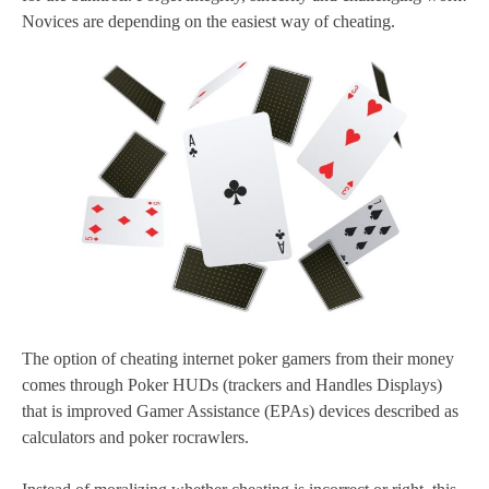
Novices are depending on the easiest way of cheating.
The option of cheating internet poker gamers from their money
comes through Poker HUDs (trackers and Handles Displays)
that is improved Gamer Assistance (EPAs) devices described as
calculators and poker rocrawlers.