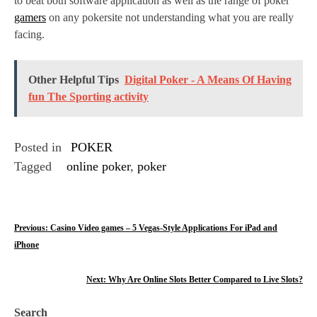
to beat both software application as well as the range of poker
gamers
on any pokersite not understanding what you are really
facing.
Other Helpful Tips
Digital Poker - A Means Of Having
fun The Sporting activity
Posted in
POKER
Tagged
online poker
,
poker
P
Previous:
Casino Video games – 5 Vegas-Style Applications For iPad and
iPhone
o
s
Next:
Why Are Online Slots Better Compared to Live Slots?
t
Search