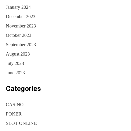
January 2024
December 2023
November 2023
October 2023
September 2023
August 2023
July 2023
June 2023
Categories
CASINO
POKER
SLOT ONLINE