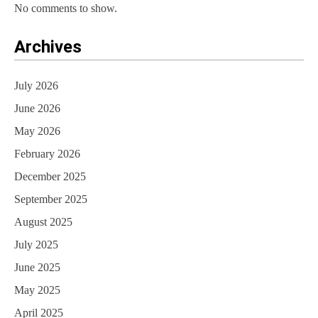
No comments to show.
Archives
July 2026
June 2026
May 2026
February 2026
December 2025
September 2025
August 2025
July 2025
June 2025
May 2025
April 2025