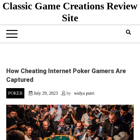
Classic Game Creations Review
Skip
to
Site
content
How Cheating Internet Poker Gamers Are
Captured
POKER
July 29, 2023
by
widya putri