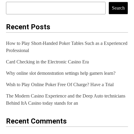
n
Search
a
Recent Posts
v
i
How to Play Short-Handed Poker Tables Such as a Experienced
g
Professional
a
Card Checking in the Electronic Casino Era
t
Why online slot demonstration settings help gamers learn?
i
Wish to Play Online Poker Free Of Charge? Have a Trial
o
The Modern Casino Experience and the Deep Auto technicians
n
Behind ItA Casino today stands for an
Recent Comments