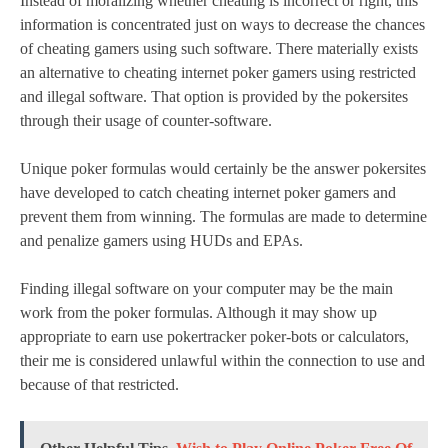
Instead of moralizing whether cheating is incorrect or right, this
information is concentrated just on ways to decrease the chances
of cheating gamers using such software. There materially exists
an alternative to cheating internet poker gamers using restricted
and illegal software. That option is provided by the pokersites
through their usage of counter-software.
Unique poker formulas would certainly be the answer pokersites
have developed to catch cheating internet poker gamers and
prevent them from winning. The formulas are made to determine
and penalize gamers using HUDs and EPAs.
Finding illegal software on your computer may be the main
work from the poker formulas. Although it may show up
appropriate to earn use pokertracker poker-bots or calculators,
their me is considered unlawful within the connection to use and
because of that restricted.