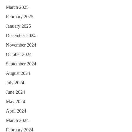
March 2025
February 2025
January 2025
December 2024
November 2024
October 2024
September 2024
August 2024
July 2024
June 2024
May 2024
April 2024
March 2024
February 2024