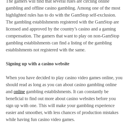
The gamers will find that several rules are circling online
gambling and offline casino gambling. Among one of the most
highlighted rules has to do with the GamStop self-exclusion.
The gambling establishments registered with the GamStop are
licensed and approved by the country’s casino and a gaming
compensation. The gamers that want to play on non-GamStop
gambling establishments can find a listing of the gambling
establishments not registered with the same.
Signing up with a casino website
When you have decided to play casino video games online, you
should read as long as you can about casino gambling online
and
online
gambling establishments. It can constantly be
beneficial to find out more about casino websites before you
sign up with one. This will make your gambling experience
easier and smoother, with less chances of production mistakes
while having fun casino video games.