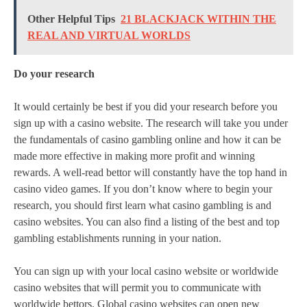
Other Helpful Tips
21 BLACKJACK WITHIN THE
REAL AND VIRTUAL WORLDS
Do your research
It would certainly be best if you did your research before you
sign up with a casino website. The research will take you under
the fundamentals of casino gambling online and how it can be
made more effective in making more profit and winning
rewards. A well-read bettor will constantly have the top hand in
casino video games. If you don’t know where to begin your
research, you should first learn what casino gambling is and
casino websites. You can also find a listing of the best and top
gambling establishments running in your nation.
You can sign up with your local casino website or worldwide
casino websites that will permit you to communicate with
worldwide bettors. Global casino websites can open new