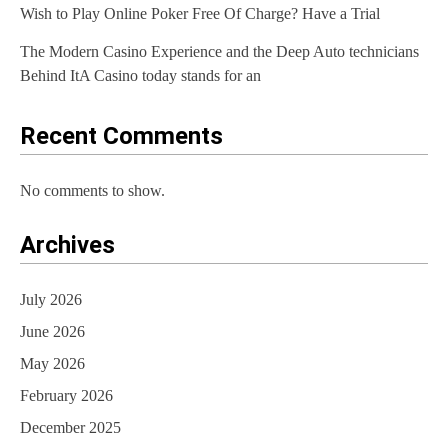
Wish to Play Online Poker Free Of Charge? Have a Trial
i
The Modern Casino Experience and the Deep Auto technicians
o
Behind ItA Casino today stands for an
n
Recent Comments
No comments to show.
Archives
July 2026
June 2026
May 2026
February 2026
December 2025