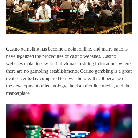
Casino
gambling has become a point online, and many nations
have legalized the procedures of casino websites. Casino
websites make it easy for individuals residing in locations where
there are no gambling establishments. Casino gambling is a great
deal easier today compared to it was before. It’s all because of
the development of technology, the rise of online media, and the
marketplace.