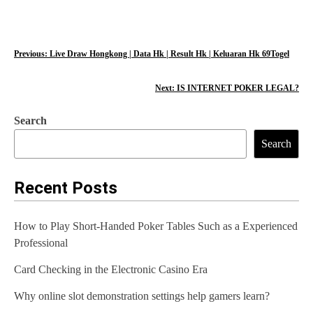
P
Previous:
Live Draw Hongkong | Data Hk | Result Hk | Keluaran Hk 69Togel
o
Next:
IS INTERNET POKER LEGAL?
s
Search
t
Search
n
a
Recent Posts
v
How to Play Short-Handed Poker Tables Such as a Experienced
i
Professional
g
Card Checking in the Electronic Casino Era
a
Why online slot demonstration settings help gamers learn?
t