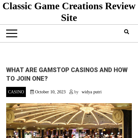
Classic Game Creations Review
Skip
to
Site
content
WHAT ARE GAMSTOP CASINOS AND HOW
TO JOIN ONE?
CASINO
October 10, 2023
by
widya putri