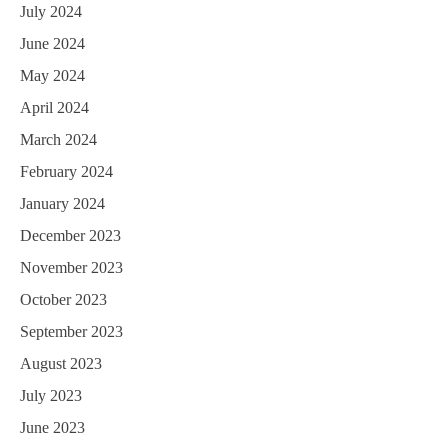
July 2024
June 2024
May 2024
April 2024
March 2024
February 2024
January 2024
December 2023
November 2023
October 2023
September 2023
August 2023
July 2023
June 2023