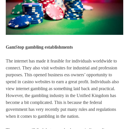
GamStop gambling establishments
The internet has made it feasible for individuals worldwide to
connect. They also visit websites for industrial and profession
purposes. This opened business ess owners’ opportunity to
spend in casino websites to earn a great profit. Individuals also
view internet gambling as something laid back and practical.
However, the gambling industry in the Unified Kingdom has
become a bit complicated. This is because the federal
government has very recently put many rules and regulations
when it comes to gambling in the nation.