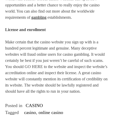
opportunities and a better chance to really enjoy the casino
world. You can also find out more about the worldwide
requirements of
gambling
establishments.
License and enrollment
Make certain that the casino website you sign up with is a
hundred percent legitimate and genuine. Many deceptive
websites will fraud online users for casino gambling. It would
certainly be best if you just weren’t be careful of such scams.
You should GO HERE to the website and inspect the website’s
accreditation online and inspect their license. A great casino
website will constantly mention its certification of credibility on
its website. The website should be lawfully registered and
should have all the rights to run in your nation.
Posted in
CASINO
Tagged
casino
,
online casino