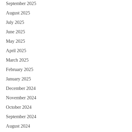
September 2025
August 2025
July 2025
June 2025
May 2025
April 2025
March 2025
February 2025
January 2025
December 2024
November 2024
October 2024
September 2024
August 2024