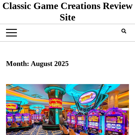
Classic Game Creations Review
Skip
to
Site
content
Month:
August 2025