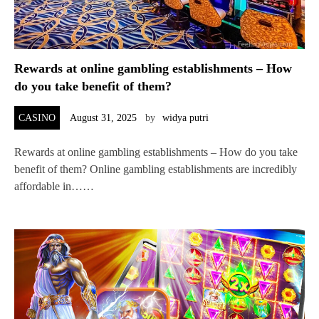
Rewards at online gambling establishments – How
do you take benefit of them?
CASINO
August 31, 2025
by
widya putri
Rewards at online gambling establishments – How do you take
benefit of them? Online gambling establishments are incredibly
affordable in……