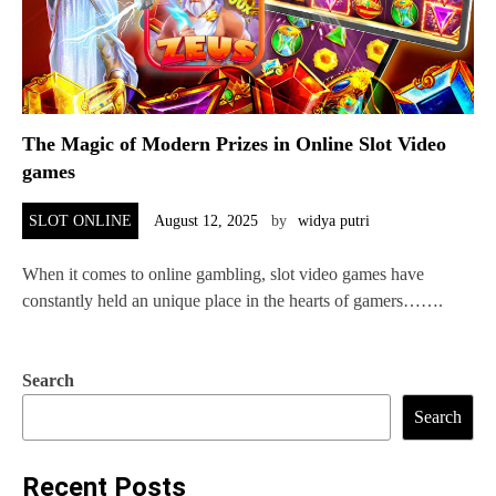
The Magic of Modern Prizes in Online Slot Video
games
SLOT ONLINE
August 12, 2025
by
widya putri
When it comes to online gambling, slot video games have
constantly held an unique place in the hearts of gamers…….
Search
Search
Recent Posts