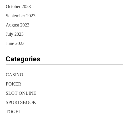
October 2023
September 2023
August 2023
July 2023
June 2023
Categories
CASINO
POKER
SLOT ONLINE
SPORTSBOOK
TOGEL