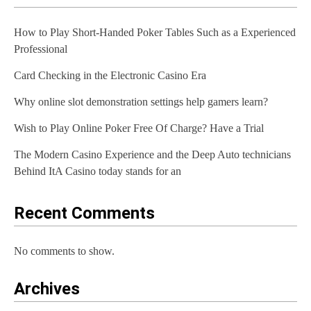
How to Play Short-Handed Poker Tables Such as a Experienced
Professional
Card Checking in the Electronic Casino Era
Why online slot demonstration settings help gamers learn?
Wish to Play Online Poker Free Of Charge? Have a Trial
The Modern Casino Experience and the Deep Auto technicians
Behind ItA Casino today stands for an
Recent Comments
No comments to show.
Archives