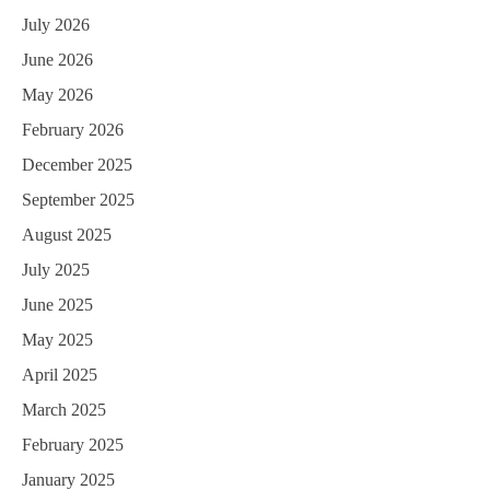
July 2026
June 2026
May 2026
February 2026
December 2025
September 2025
August 2025
July 2025
June 2025
May 2025
April 2025
March 2025
February 2025
January 2025