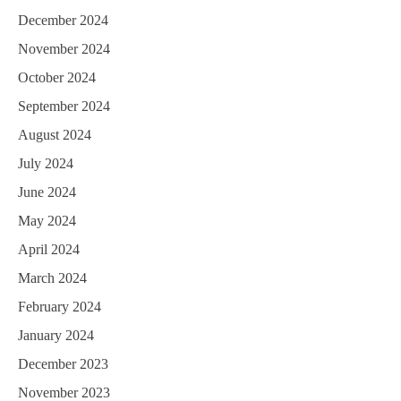
December 2024
November 2024
October 2024
September 2024
August 2024
July 2024
June 2024
May 2024
April 2024
March 2024
February 2024
January 2024
December 2023
November 2023