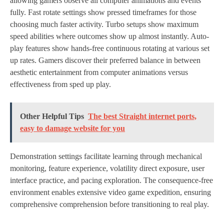
allowing gamers observe all computer animations and events
fully. Fast rotate settings show pressed timeframes for those
choosing much faster activity. Turbo setups show maximum
speed abilities where outcomes show up almost instantly. Auto-
play features show hands-free continuous rotating at various set
up rates. Gamers discover their preferred balance in between
aesthetic entertainment from computer animations versus
effectiveness from sped up play.
Other Helpful Tips
The best Straight internet ports,
easy to damage website for you
Demonstration settings facilitate learning through mechanical
monitoring, feature experience, volatility direct exposure, user
interface practice, and pacing exploration. The consequence-free
environment enables extensive video game expedition, ensuring
comprehensive comprehension before transitioning to real play.