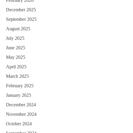
February 2026
December 2025
September 2025
August 2025
July 2025
June 2025
May 2025
April 2025
March 2025
February 2025
January 2025
December 2024
November 2024
October 2024