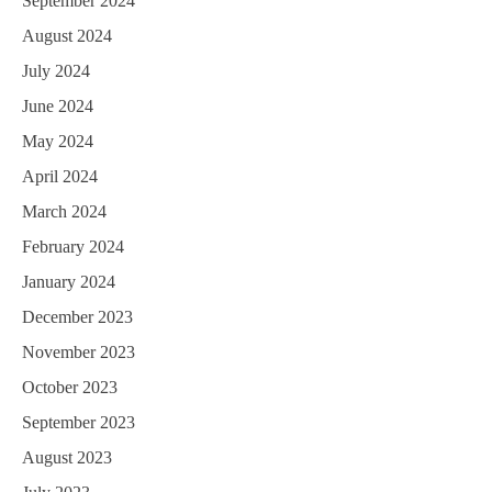
September 2024
August 2024
July 2024
June 2024
May 2024
April 2024
March 2024
February 2024
January 2024
December 2023
November 2023
October 2023
September 2023
August 2023