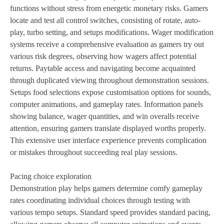
functions without stress from energetic monetary risks. Gamers
locate and test all control switches, consisting of rotate, auto-
play, turbo setting, and setups modifications. Wager modification
systems receive a comprehensive evaluation as gamers try out
various risk degrees, observing how wagers affect potential
returns. Paytable access and navigating become acquainted
through duplicated viewing throughout demonstration sessions.
Setups food selections expose customisation options for sounds,
computer animations, and gameplay rates. Information panels
showing balance, wager quantities, and win overalls receive
attention, ensuring gamers translate displayed worths properly.
This extensive user interface experience prevents complication
or mistakes throughout succeeding real play sessions.
Pacing choice exploration
Demonstration play helps gamers determine comfy gameplay
rates coordinating individual choices through testing with
various tempo setups. Standard speed provides standard pacing,