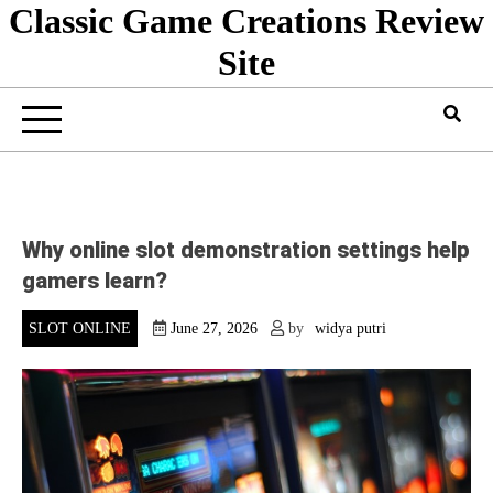
Classic Game Creations Review
Skip
to
Site
content
Why online slot demonstration settings help
gamers learn?
SLOT ONLINE
June 27, 2026
by
widya putri