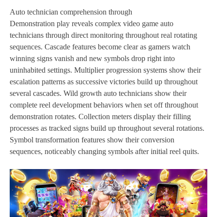
Auto technician comprehension through
Demonstration play reveals complex video game auto
technicians through direct monitoring throughout real rotating
sequences. Cascade features become clear as gamers watch
winning signs vanish and new symbols drop right into
uninhabited settings. Multiplier progression systems show their
escalation patterns as successive victories build up throughout
several cascades. Wild growth auto technicians show their
complete reel development behaviors when set off throughout
demonstration rotates. Collection meters display their filling
processes as tracked signs build up throughout several rotations.
Symbol transformation features show their conversion
sequences, noticeably changing symbols after initial reel quits.