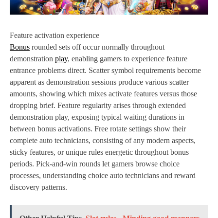
Feature activation experience
Bonus
rounded sets off occur normally throughout
demonstration
play
, enabling gamers to experience feature
entrance problems direct. Scatter symbol requirements become
apparent as demonstration sessions produce various scatter
amounts, showing which mixes activate features versus those
dropping brief. Feature regularity arises through extended
demonstration play, exposing typical waiting durations in
between bonus activations. Free rotate settings show their
complete auto technicians, consisting of any modern aspects,
sticky features, or unique rules energetic throughout bonus
periods. Pick-and-win rounds let gamers browse choice
processes, understanding choice auto technicians and reward
discovery patterns.