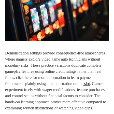
Demonstration settings provide consequence-free atmospheres
where gamers explore video game auto technicians without
monetary risks. These practice variations duplicate complete
gameplay features using online credit ratings rather than real
funds. click here for more information to learn payment
frameworks plainly using a demonstration online
slot
. Gamers
experiment freely with wager modifications, feature purchases,
and control setups without financial factors to consider. The
hands-on learning approach proves more effective compared to
examining written instructions or watching video clips.