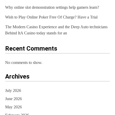
a
Why online slot demonstration settings help gamers learn?
t
Wish to Play Online Poker Free Of Charge? Have a Trial
i
The Modern Casino Experience and the Deep Auto technicians
o
Behind ItA Casino today stands for an
n
Recent Comments
No comments to show.
Archives
July 2026
June 2026
May 2026