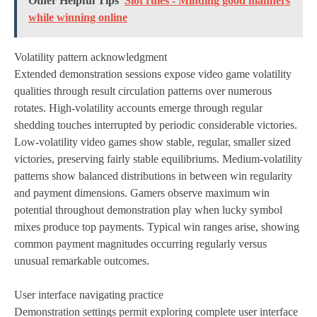
Other Helpful Tips
Slot rules - Minding good manners
while winning online
Volatility pattern acknowledgment
Extended demonstration sessions expose video game volatility
qualities through result circulation patterns over numerous
rotates. High-volatility accounts emerge through regular
shedding touches interrupted by periodic considerable victories.
Low-volatility video games show stable, regular, smaller sized
victories, preserving fairly stable equilibriums. Medium-volatility
patterns show balanced distributions in between win regularity
and payment dimensions. Gamers observe maximum win
potential throughout demonstration play when lucky symbol
mixes produce top payments. Typical win ranges arise, showing
common payment magnitudes occurring regularly versus
unusual remarkable outcomes.
User interface navigating practice
Demonstration settings permit exploring complete user interface