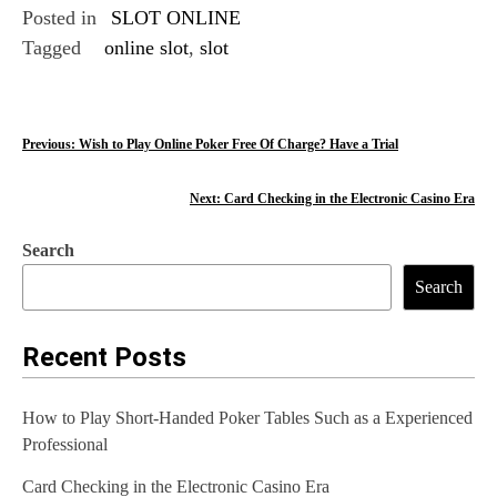
Posted in
SLOT ONLINE
Tagged
online slot
,
slot
P
Previous:
Wish to Play Online Poker Free Of Charge? Have a Trial
o
Next:
Card Checking in the Electronic Casino Era
s
Search
t
Search
n
a
Recent Posts
v
How to Play Short-Handed Poker Tables Such as a Experienced
i
Professional
g
Card Checking in the Electronic Casino Era