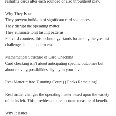
reshuffle cards after each rounded or also throughout play.
Why They Issue
They prevent build-up of significant card sequences
They disrupt the operating matter
They eliminate long-lasting patterns
For card counters, this technology stands for among the greatest
challenges in the modern era.
Mathematical Structure of Card Checking
Card checking isn’t about anticipating specific outcomes but
about moving possibilities slightly in your favor.
Real Matter = frac{Running Count}{Decks Remaining}
Real matter changes the operating matter based upon the variety
of decks left. This provides a more accurate measure of benefit.
Why It Issues