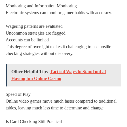
Monitoring and Information Monitoring
Electronic systems can monitor gamer habits with accuracy.
Wagering patterns are evaluated
Uncommon strategies are flagged
Accounts can be limited
This degree of oversight makes it challenging to use hostile
checking strategies without discovery.
Other Helpful Tips
Tactical Ways to Stand out at
Having fun Online Casino
Speed of Play
Online video games move much faster compared to traditional
tables, leaving much less time to determine and change.
Is Card Checking Still Practical