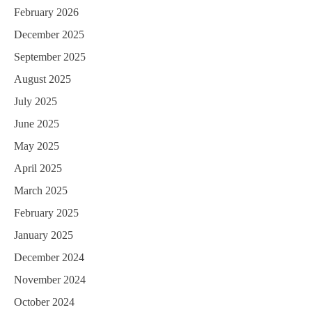
February 2026
December 2025
September 2025
August 2025
July 2025
June 2025
May 2025
April 2025
March 2025
February 2025
January 2025
December 2024
November 2024
October 2024