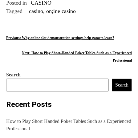
Posted in
CASINO
Tagged
casino
,
on;ine casino
P
Previous:
Why online slot demonstration settings help gamers learn?
o
Next:
How to Play Short-Handed Poker Tables Such as a Experienced
s
Professional
t
Search
n
Search
a
Recent Posts
v
i
How to Play Short-Handed Poker Tables Such as a Experienced
g
Professional