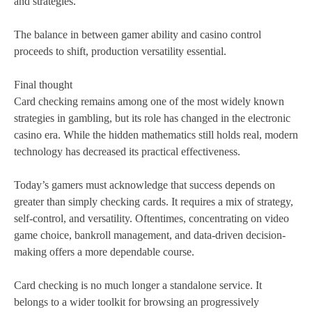
and strategies.
The balance in between gamer ability and casino control
proceeds to shift, production versatility essential.
Final thought
Card checking remains among one of the most widely known
strategies in gambling, but its role has changed in the electronic
casino era. While the hidden mathematics still holds real, modern
technology has decreased its practical effectiveness.
Today’s gamers must acknowledge that success depends on
greater than simply checking cards. It requires a mix of strategy,
self-control, and versatility. Oftentimes, concentrating on video
game choice, bankroll management, and data-driven decision-
making offers a more dependable course.
Card checking is no much longer a standalone service. It
belongs to a wider toolkit for browsing an progressively