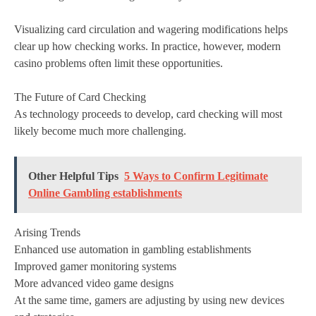
Visualizing card circulation and wagering modifications helps
clear up how checking works. In practice, however, modern
casino problems often limit these opportunities.
The Future of Card Checking
As technology proceeds to develop, card checking will most
likely become much more challenging.
Other Helpful Tips
5 Ways to Confirm Legitimate
Online Gambling establishments
Arising Trends
Enhanced use automation in gambling establishments
Improved gamer monitoring systems
More advanced video game designs
At the same time, gamers are adjusting by using new devices