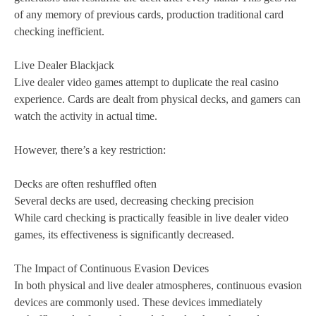
of any memory of previous cards, production traditional card
checking inefficient.
Live Dealer Blackjack
Live dealer video games attempt to duplicate the real casino
experience. Cards are dealt from physical decks, and gamers can
watch the activity in actual time.
However, there’s a key restriction:
Decks are often reshuffled often
Several decks are used, decreasing checking precision
While card checking is practically feasible in live dealer video
games, its effectiveness is significantly decreased.
The Impact of Continuous Evasion Devices
In both physical and live dealer atmospheres, continuous evasion
devices are commonly used. These devices immediately