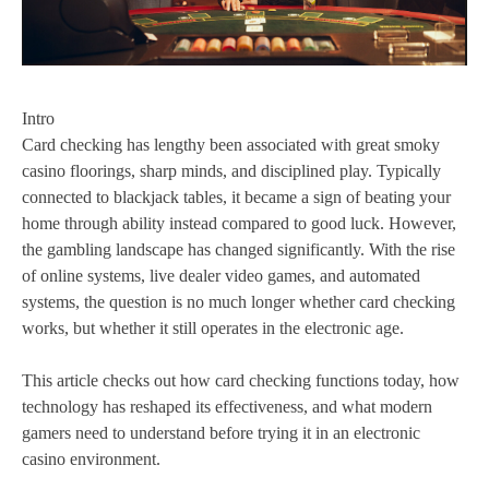
Intro
Card checking has lengthy been associated with great smoky
casino floorings, sharp minds, and disciplined play. Typically
connected to blackjack tables, it became a sign of beating your
home through ability instead compared to good luck. However,
the gambling landscape has changed significantly. With the rise
of online systems, live dealer video games, and automated
systems, the question is no much longer whether card checking
works, but whether it still operates in the electronic age.
This article checks out how card checking functions today, how
technology has reshaped its effectiveness, and what modern
gamers need to understand before trying it in an electronic
casino environment.