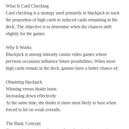
What Is Card Checking
Card checking is a strategy used primarily in blackjack to track
the proportion of high cards to reduced cards remaining in the
deck. The objective is to determine when the chances shift
slightly for the gamer.
Why It Works
Blackjack is among minority casino video games where
previous occasions influence future possibilities. When more
high cards remain in the deck, gamers have a better chance of:
Obtaining blackjack
Winning versus dealer busts
Increasing down effectively
At the same time, the dealer is more most likely to bust when
forced to hit on weak overalls.
The Basic Concept