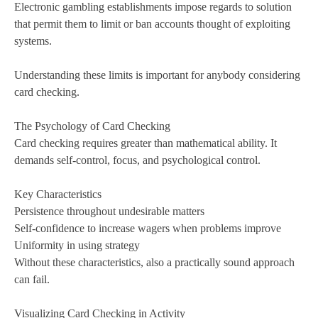
Electronic gambling establishments impose regards to solution
that permit them to limit or ban accounts thought of exploiting
systems.
Understanding these limits is important for anybody considering
card checking.
The Psychology of Card Checking
Card checking requires greater than mathematical ability. It
demands self-control, focus, and psychological control.
Key Characteristics
Persistence throughout undesirable matters
Self-confidence to increase wagers when problems improve
Uniformity in using strategy
Without these characteristics, also a practically sound approach
can fail.
Visualizing Card Checking in Activity