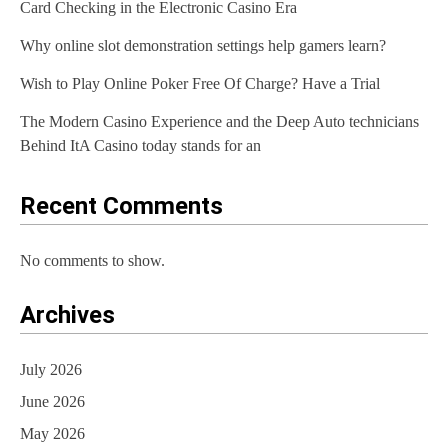
a
Card Checking in the Electronic Casino Era
t
Why online slot demonstration settings help gamers learn?
i
Wish to Play Online Poker Free Of Charge? Have a Trial
o
The Modern Casino Experience and the Deep Auto technicians
n
Behind ItA Casino today stands for an
Recent Comments
No comments to show.
Archives
July 2026
June 2026
May 2026