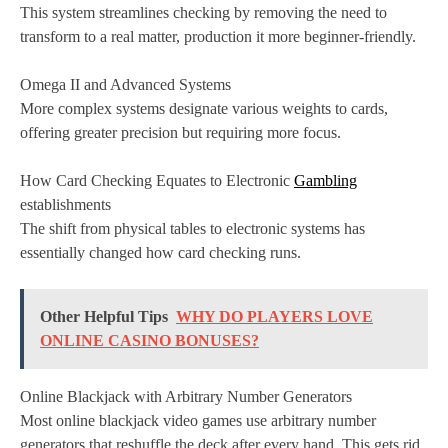
This system streamlines checking by removing the need to
transform to a real matter, production it more beginner-friendly.
Omega II and Advanced Systems
More complex systems designate various weights to cards,
offering greater precision but requiring more focus.
How Card Checking Equates to Electronic
Gambling
establishments
The shift from physical tables to electronic systems has
essentially changed how card checking runs.
Other Helpful Tips
WHY DO PLAYERS LOVE
ONLINE CASINO BONUSES?
Online Blackjack with Arbitrary Number Generators
Most online blackjack video games use arbitrary number
generators that reshuffle the deck after every hand. This gets rid