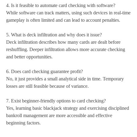
4. Is it feasible to automate card checking with software?
While software can track matters, using such devices in real-time
gameplay is often limited and can lead to account penalties.
5. What is deck infiltration and why does it issue?
Deck infiltration describes how many cards are dealt before
reshuffling. Deeper infiltration allows more accurate checking
and better opportunities.
6. Does card checking guarantee profit?
No, it just provides a small analytical side in time. Temporary
losses are still feasible because of variance.
7. Exist beginner-friendly options to card checking?
Yes, learning basic blackjack strategy and exercising disciplined
bankroll management are more accessible and effective
beginning factors.