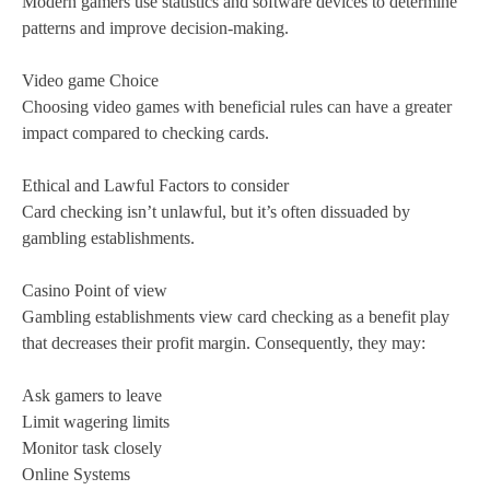
Modern gamers use statistics and software devices to determine
patterns and improve decision-making.
Video game Choice
Choosing video games with beneficial rules can have a greater
impact compared to checking cards.
Ethical and Lawful Factors to consider
Card checking isn’t unlawful, but it’s often dissuaded by
gambling establishments.
Casino Point of view
Gambling establishments view card checking as a benefit play
that decreases their profit margin. Consequently, they may:
Ask gamers to leave
Limit wagering limits
Monitor task closely
Online Systems