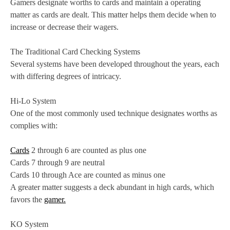
Gamers designate worths to cards and maintain a operating
matter as cards are dealt. This matter helps them decide when to
increase or decrease their wagers.
The Traditional Card Checking Systems
Several systems have been developed throughout the years, each
with differing degrees of intricacy.
Hi-Lo System
One of the most commonly used technique designates worths as
complies with:
Cards
2 through 6 are counted as plus one
Cards 7 through 9 are neutral
Cards 10 through Ace are counted as minus one
A greater matter suggests a deck abundant in high cards, which
favors the
gamer.
KO System