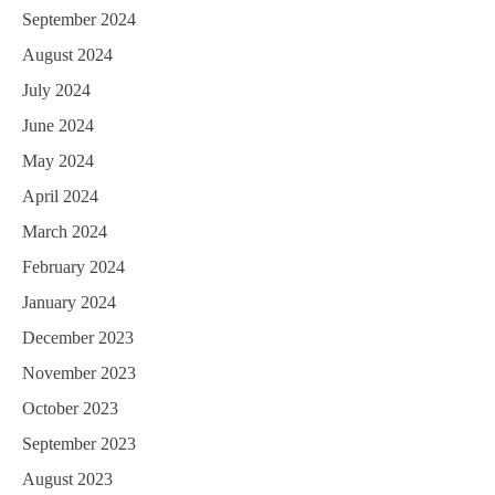
September 2024
August 2024
July 2024
June 2024
May 2024
April 2024
March 2024
February 2024
January 2024
December 2023
November 2023
October 2023
September 2023
August 2023