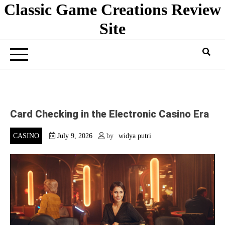
Classic Game Creations Review
Skip
to
Site
content
Card Checking in the Electronic Casino Era
CASINO
July 9, 2026
by
widya putri