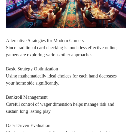
Alternative Strategies for Modern Gamers
Since traditional card checking is much less effective online,
gamers are exploring various other approaches.
Basic Strategy Optimization
Using mathematically ideal choices for each hand decreases
your home side significantly.
Bankroll Management
Careful control of wager dimension helps manage risk and
sustain long-lasting play.
Data-Driven Evaluation