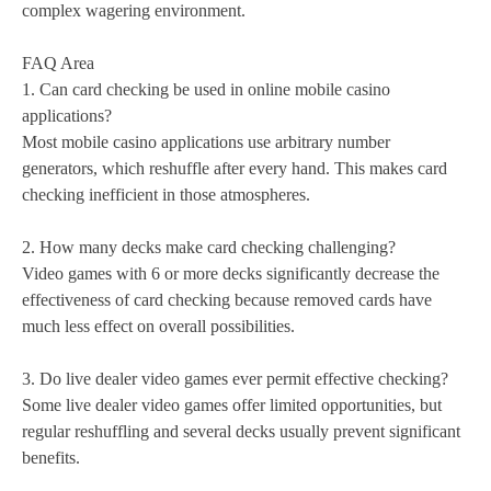
complex wagering environment.
FAQ Area
1. Can card checking be used in online mobile casino
applications?
Most mobile casino applications use arbitrary number
generators, which reshuffle after every hand. This makes card
checking inefficient in those atmospheres.
2. How many decks make card checking challenging?
Video games with 6 or more decks significantly decrease the
effectiveness of card checking because removed cards have
much less effect on overall possibilities.
3. Do live dealer video games ever permit effective checking?
Some live dealer video games offer limited opportunities, but
regular reshuffling and several decks usually prevent significant
benefits.