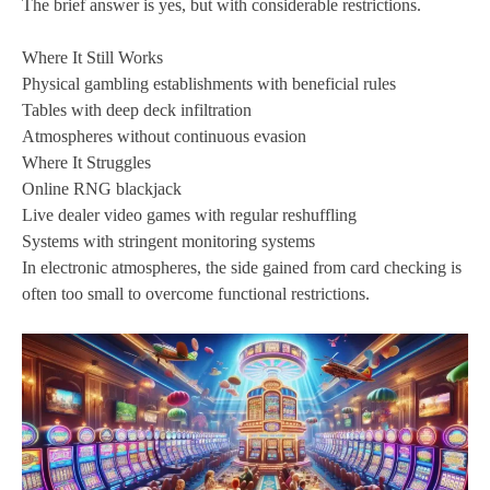
The brief answer is yes, but with considerable restrictions.
Where It Still Works
Physical gambling establishments with beneficial rules
Tables with deep deck infiltration
Atmospheres without continuous evasion
Where It Struggles
Online RNG blackjack
Live dealer video games with regular reshuffling
Systems with stringent monitoring systems
In electronic atmospheres, the side gained from card checking is
often too small to overcome functional restrictions.