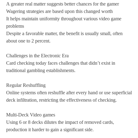
A greater real matter suggests better chances for the gamer
Wagering strategies are based upon this changed worth
It helps maintain uniformity throughout various video game
problems
Despite a favorable matter, the benefit is usually small, often
about one to 2 percent.
Challenges in the Electronic Era
Card checking today faces challenges that didn’t exist in
traditional gambling establishments.
Regular Reshuffling
Online systems often reshuffle after every hand or use superficial
deck infiltration, restricting the effectiveness of checking.
Multi-Deck Video games
Using 6 or 8 decks dilutes the impact of removed cards,
production it harder to gain a significant side.