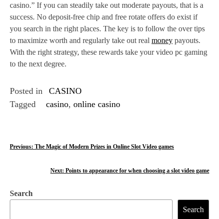
casino.” If you can steadily take out moderate payouts, that is a
success. No deposit-free chip and free rotate offers do exist if
you search in the right places. The key is to follow the over tips
to maximize worth and regularly take out real
money
payouts.
With the right strategy, these rewards take your video pc gaming
to the next degree.
Posted in
CASINO
Tagged
casino
,
online casino
P
Previous:
The Magic of Modern Prizes in Online Slot Video games
o
Next:
Points to appearance for when choosing a slot video game
s
Search
t
Search
n