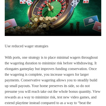
Use reduced wager strategies
With ports, one strategy is to place minimal wagers throughout
the wagering duration to minimize risk before withdrawing. It
elongates gameplay but improves funding conservation. Once
the wagering is complete, you increase wagers for larger
payments. Conservative wagering allows you to steadily build
up small payouts. Your home preserves its side, so do not
presume you will reach take out the whole bonus quantity. View
rewards as a way to minimize risk, test new video games, and
extend playtime instead compared to as a way to “beat the