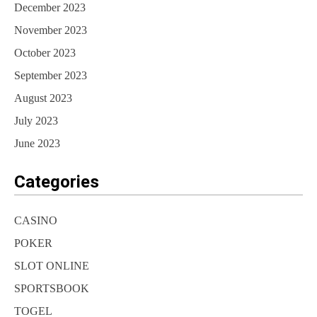
December 2023
November 2023
October 2023
September 2023
August 2023
July 2023
June 2023
Categories
CASINO
POKER
SLOT ONLINE
SPORTSBOOK
TOGEL