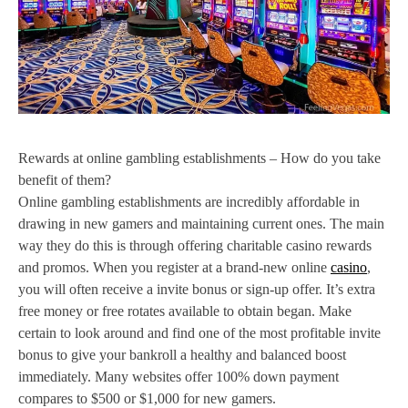
Rewards at online gambling establishments – How do you take
benefit of them?
Online gambling establishments are incredibly affordable in
drawing in new gamers and maintaining current ones. The main
way they do this is through offering charitable casino rewards
and promos. When you register at a brand-new online
casino
,
you will often receive a invite bonus or sign-up offer. It’s extra
free money or free rotates available to obtain began. Make
certain to look around and find one of the most profitable invite
bonus to give your bankroll a healthy and balanced boost
immediately. Many websites offer 100% down payment
compares to $500 or $1,000 for new gamers.