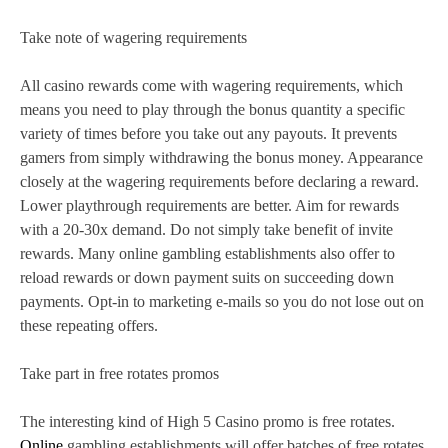
Take note of wagering requirements
All casino rewards come with wagering requirements, which
means you need to play through the bonus quantity a specific
variety of times before you take out any payouts. It prevents
gamers from simply withdrawing the bonus money. Appearance
closely at the wagering requirements before declaring a reward.
Lower playthrough requirements are better. Aim for rewards
with a 20-30x demand. Do not simply take benefit of invite
rewards. Many online gambling establishments also offer to
reload rewards or down payment suits on succeeding down
payments. Opt-in to marketing e-mails so you do not lose out on
these repeating offers.
Take part in free rotates promos
The interesting kind of High 5 Casino promo is free rotates.
Online
gambling establishments will offer batches of free rotates