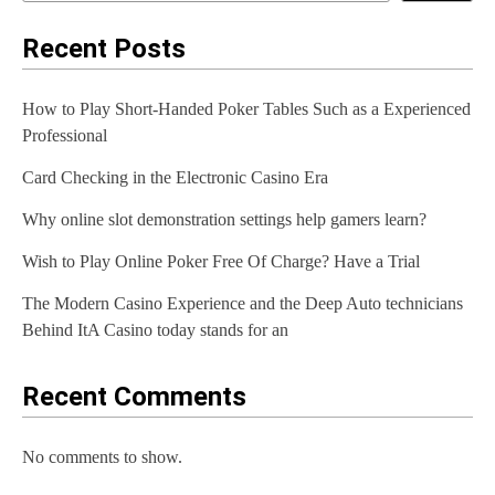
a
Recent Posts
v
How to Play Short-Handed Poker Tables Such as a Experienced
i
Professional
g
Card Checking in the Electronic Casino Era
a
Why online slot demonstration settings help gamers learn?
t
Wish to Play Online Poker Free Of Charge? Have a Trial
i
The Modern Casino Experience and the Deep Auto technicians
o
Behind ItA Casino today stands for an
n
Recent Comments
No comments to show.