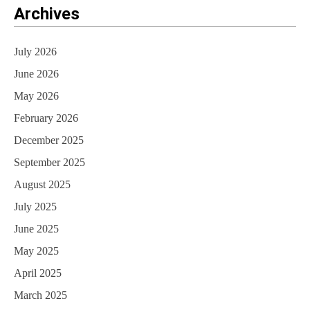
Archives
July 2026
June 2026
May 2026
February 2026
December 2025
September 2025
August 2025
July 2025
June 2025
May 2025
April 2025
March 2025