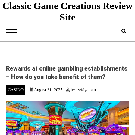
Classic Game Creations Review
Skip
to
Site
content
Rewards at online gambling establishments
– How do you take benefit of them?
CASINO
August 31, 2025
by
widya putri