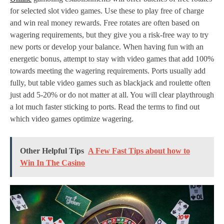
for selected slot video games. Use these to play free of charge
and win real money rewards. Free rotates are often based on
wagering requirements, but they give you a risk-free way to try
new ports or develop your balance. When having fun with an
energetic bonus, attempt to stay with video games that add 100%
towards meeting the wagering requirements. Ports usually add
fully, but table video games such as blackjack and roulette often
just add 5-20% or do not matter at all. You will clear playthrough
a lot much faster sticking to ports. Read the terms to find out
which video games optimize wagering.
Other Helpful Tips
A Few Fast Tips about how to
Win In The Casino