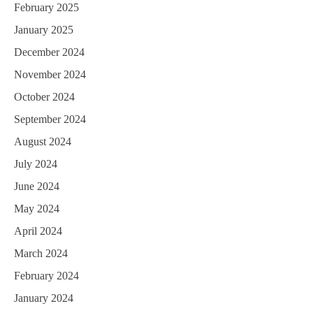
February 2025
January 2025
December 2024
November 2024
October 2024
September 2024
August 2024
July 2024
June 2024
May 2024
April 2024
March 2024
February 2024
January 2024