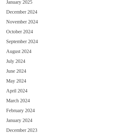
January 2025
December 2024
November 2024
October 2024
September 2024
August 2024
July 2024
June 2024
May 2024
April 2024
March 2024
February 2024
January 2024
December 2023