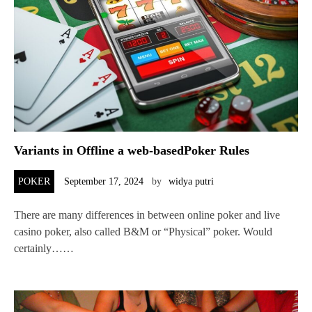
Variants in Offline a web-basedPoker Rules
POKER
September 17, 2024
by
widya putri
There are many differences in between online poker and live
casino poker, also called B&M or “Physical” poker. Would
certainly……