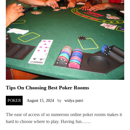
Tips On Choosing Best Poker Rooms
POKER
August 15, 2024
by
widya putri
The ease of access of so numerous online poker rooms makes it
hard to choose where to play. Having fun……