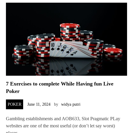
7 Exercises to complete While Having fun Live
Poker
POKER
June 11, 2024
by
widya putri
Gambling establishments and AOB633, Slot Pragmatic PLay
websites are one of the most useful (or don’t let say worst)
places……