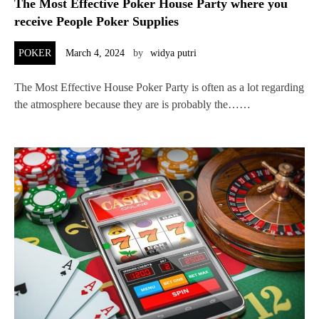
The Most Effective Poker House Party where you
receive People Poker Supplies
POKER
March 4, 2024
by
widya putri
The Most Effective House Poker Party is often as a lot regarding
the atmosphere because they are is probably the……