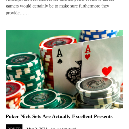
gamers would certainly be to make sure furthermore they
provide……
Poker Nick Sets Are Actually Excellent Presents