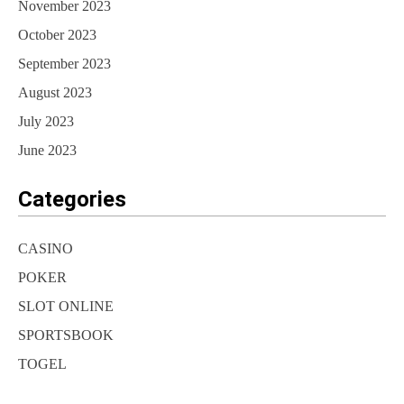
November 2023
October 2023
September 2023
August 2023
July 2023
June 2023
Categories
CASINO
POKER
SLOT ONLINE
SPORTSBOOK
TOGEL