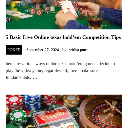
5 Basic Live Online texas hold’em Competition Tips
POKER
September 27, 2024
by
widya putri
here are various ways online texas hold’em gamers decide to
play the video game, regardless of, there make sure
fundamentals……