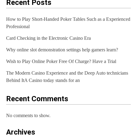
Recent Posts
s
How to Play Short-Handed Poker Tables Such as a Experienced
p
Professional
a
Card Checking in the Electronic Casino Era
g
Why online slot demonstration settings help gamers learn?
i
Wish to Play Online Poker Free Of Charge? Have a Trial
n
The Modern Casino Experience and the Deep Auto technicians
a
Behind ItA Casino today stands for an
t
i
Recent Comments
o
No comments to show.
n
Archives