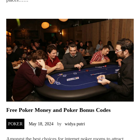
Free Poker Money and Poker Bonus Codes
POKER
May 18, 2024
by
widya putri
Amongst the best choices for internet poker rooms to attract