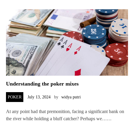
Understanding the poker mixes
POKER
July 13, 2024
by
widya putri
At any point had that premonition, facing a significant bank on
the river while holding a bluff catcher? Perhaps we……