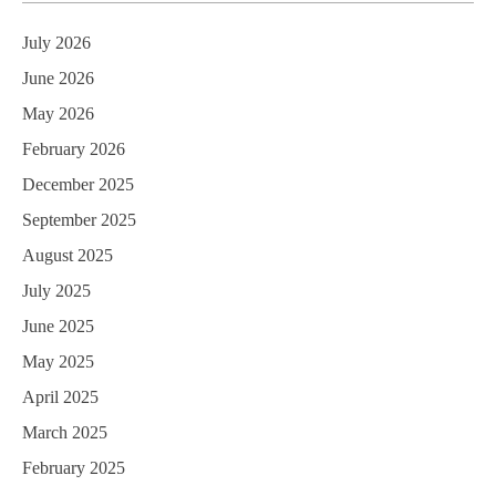
July 2026
June 2026
May 2026
February 2026
December 2025
September 2025
August 2025
July 2025
June 2025
May 2025
April 2025
March 2025
February 2025