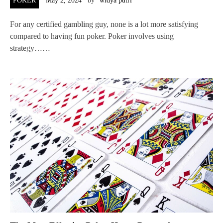
POKER
May 2, 2024
by
widya putri
For any certified gambling guy, none is a lot more satisfying
compared to having fun poker. Poker involves using
strategy……