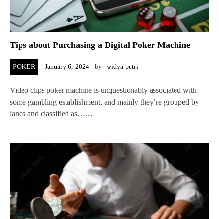
Tips about Purchasing a Digital Poker Machine
POKER
January 6, 2024
by
widya putri
Video clips poker machine is unquestionably associated with
some gambling establishment, and mainly they’re grouped by
lanes and classified as……