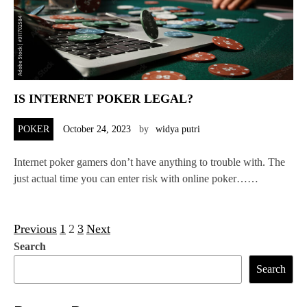
IS INTERNET POKER LEGAL?
POKER
October 24, 2023
by
widya putri
Internet poker gamers don’t have anything to trouble with. The
just actual time you can enter risk with online poker……
Previous
1
2
3
Next
P
Search
o
Search
s
t