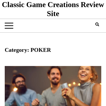
Classic Game Creations Review
Skip
to
Site
content
Category:
POKER