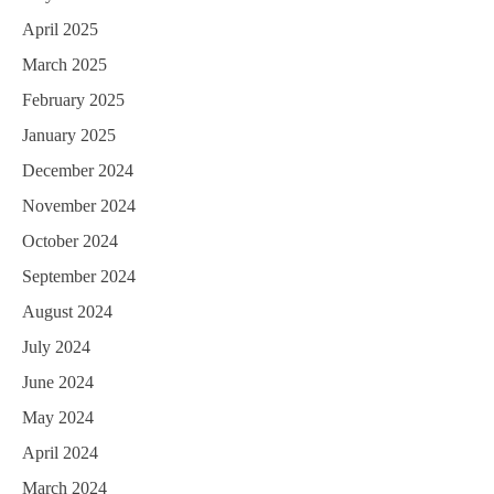
April 2025
March 2025
February 2025
January 2025
December 2024
November 2024
October 2024
September 2024
August 2024
July 2024
June 2024
May 2024
April 2024
March 2024