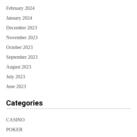
February 2024
January 2024
December 2023
November 2023
October 2023
September 2023
August 2023
July 2023
June 2023
Categories
CASINO
POKER