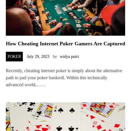
How Cheating Internet Poker Gamers Are Captured
POKER
July 29, 2023
by
widya putri
Recently, cheating internet poker is simply about the alternative
path to pad your poker bankroll. Within this technically
advanced world,……