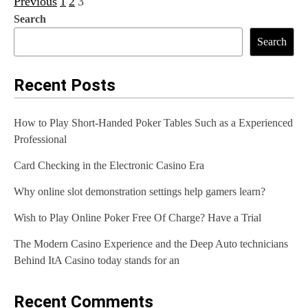
Previous
1
2
3
P
Search
o
Search
s
t
Recent Posts
s
How to Play Short-Handed Poker Tables Such as a Experienced
p
Professional
a
Card Checking in the Electronic Casino Era
g
Why online slot demonstration settings help gamers learn?
i
Wish to Play Online Poker Free Of Charge? Have a Trial
n
The Modern Casino Experience and the Deep Auto technicians
a
Behind ItA Casino today stands for an
t
i
Recent Comments