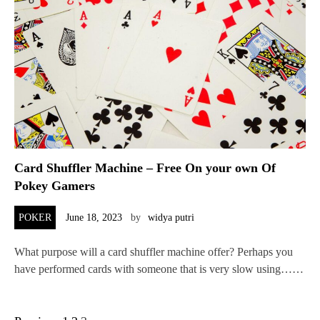
Card Shuffler Machine – Free On your own Of
Pokey Gamers
POKER
June 18, 2023
by
widya putri
What purpose will a card shuffler machine offer? Perhaps you
have performed cards with someone that is very slow using……