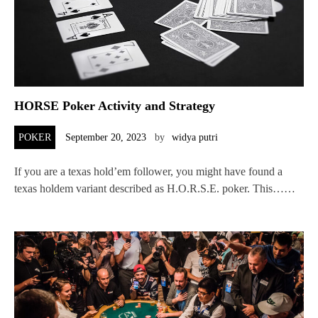
HORSE Poker Activity and Strategy
POKER
September 20, 2023
by
widya putri
If you are a texas hold’em follower, you might have found a
texas holdem variant described as H.O.R.S.E. poker. This……