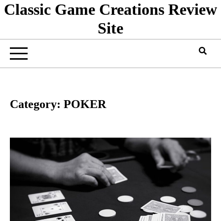
Classic Game Creations Review
Skip
to
Site
content
Category:
POKER