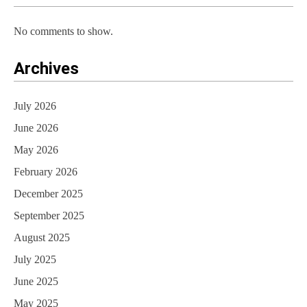
o
No comments to show.
n
Archives
July 2026
June 2026
May 2026
February 2026
December 2025
September 2025
August 2025
July 2025
June 2025
May 2025