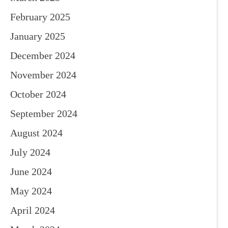
February 2025
January 2025
December 2024
November 2024
October 2024
September 2024
August 2024
July 2024
June 2024
May 2024
April 2024