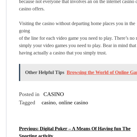
because not everyone that involves an on the internet casino
casino offers.
Visiting the casino without departing home places you in the
going
of the line for each video game you need to play. There’s no r
simply your video games you need to play. Bear in mind that 
having actually a casino that you simply trust.
Other Helpful Tips
Browsing the World of Online Gam
Posted in
CASINO
Tagged
casino
,
online casino
Previous:
Digital Poker – A Means Of Having fun The
P
Sporting activity