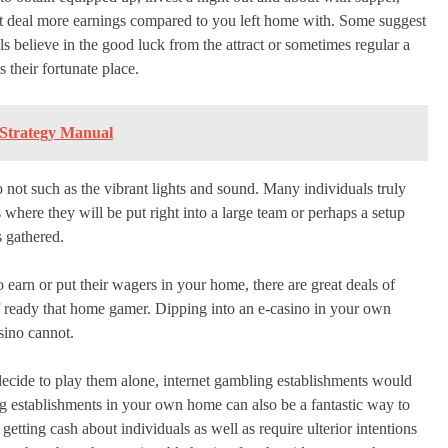
eat deal more earnings compared to you left home with. Some suggest
s believe in the good luck from the attract or sometimes regular a
 their fortunate place.
 Strategy Manual
do not such as the vibrant lights and sound. Many individuals truly
 where they will be put right into a large team or perhaps a setup
s gathered.
 earn or put their wagers in your home, there are great deals of
f ready that home gamer. Dipping into an e-casino in your own
asino cannot.
ecide to play them alone, internet gambling establishments would
ing establishments in your own home can also be a fantastic way to
getting cash about individuals as well as require ulterior intentions