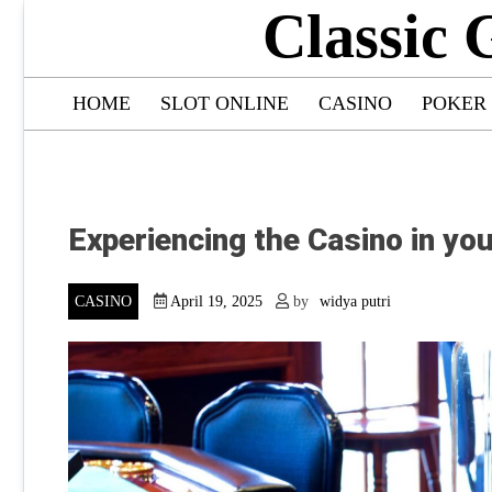
Skip
Classic 
to
content
HOME
SLOT ONLINE
CASINO
POKER
Experiencing the Casino in y
CASINO
April 19, 2025
by
widya putri