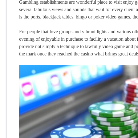
Gambling establishments are wonderful place to visit enjoy g
several fabulous views and sounds that wait for every client a
is the ports, blackjack tables, bingo or poker video games, th
For people that love groups and vibrant lights and various oth
evening of enjoyable in purchase to facility a vacation abo
provide not simply a technique to lawfully video game and per
the mark once they reached the casino what brings great deals