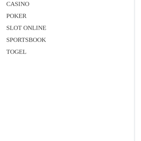
CASINO
POKER
SLOT ONLINE
SPORTSBOOK
TOGEL