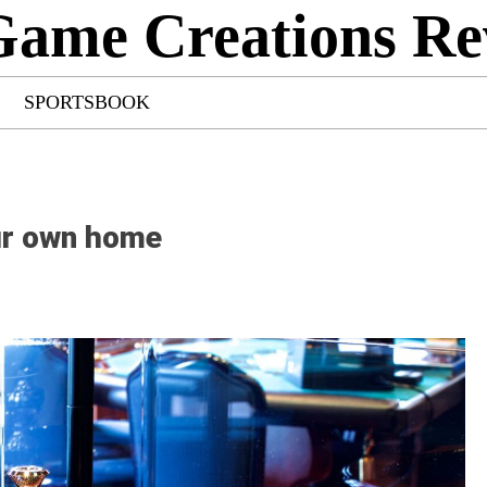
Game Creations Re
SPORTSBOOK
our own home