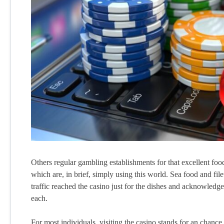
Others regular gambling establishments for that excellent foo
which are, in brief, simply using this world. Sea food and filet
traffic reached the casino just for the dishes and acknowledge
each.
For most individuals, visiting the casino stands for an chance