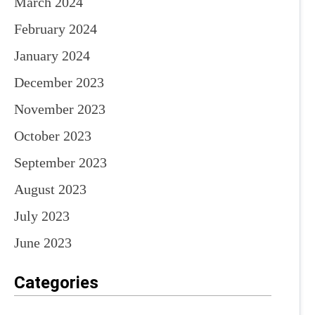
March 2024
February 2024
January 2024
December 2023
November 2023
October 2023
September 2023
August 2023
July 2023
June 2023
Categories