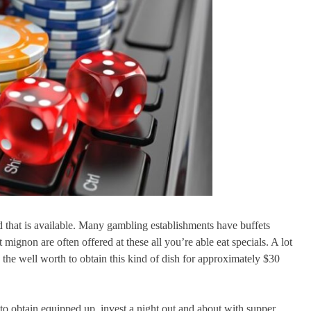
d that is available. Many gambling establishments have buffets
 mignon are often offered at these all you’re able eat specials. A lot
 the well worth to obtain this kind of dish for approximately $30
 to obtain equipped up, invest a night out and about with supper,