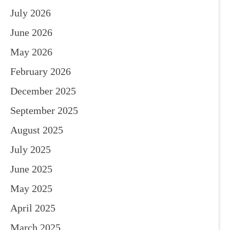
July 2026
June 2026
May 2026
February 2026
December 2025
September 2025
August 2025
July 2025
June 2025
May 2025
April 2025
March 2025