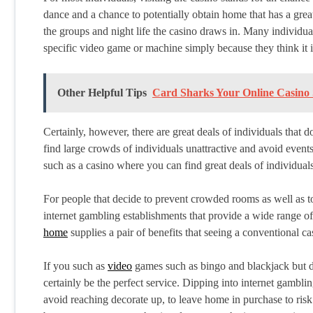
dance and a chance to potentially obtain home that has a gr
the groups and night life the casino draws in. Many individual
specific video game or machine simply because they think it is
Other Helpful Tips
Card Sharks Your Online Casino
Certainly, however, there are great deals of individuals that 
find large crowds of individuals unattractive and avoid events
such as a casino where you can find great deals of individual
For people that decide to prevent crowded rooms as well as to
internet gambling establishments that provide a wide range o
home
supplies a pair of benefits that seeing a conventional c
If you such as
video
games such as bingo and blackjack but d
certainly be the perfect service. Dipping into internet gambl
avoid reaching decorate up, to leave home in purchase to risk 