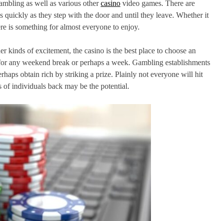
ambling as well as various other
casino
video games. There are
s quickly as they step with the door and until they leave. Whether it
ere is something for almost everyone to enjoy.
er kinds of excitement, the casino is the best place to choose an
ut for any weekend break or perhaps a week. Gambling establishments
haps obtain rich by striking a prize. Plainly not everyone will hit
 of individuals back may be the potential.