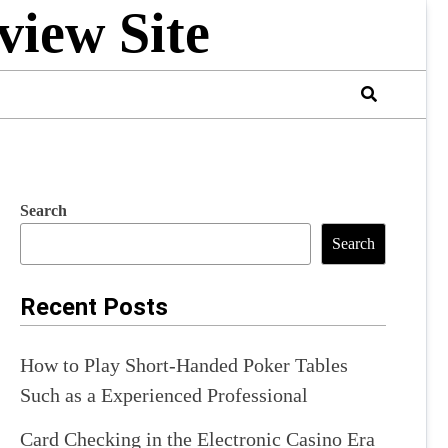
view Site
Search
Search
Recent Posts
How to Play Short-Handed Poker Tables
Such as a Experienced Professional
Card Checking in the Electronic Casino Era