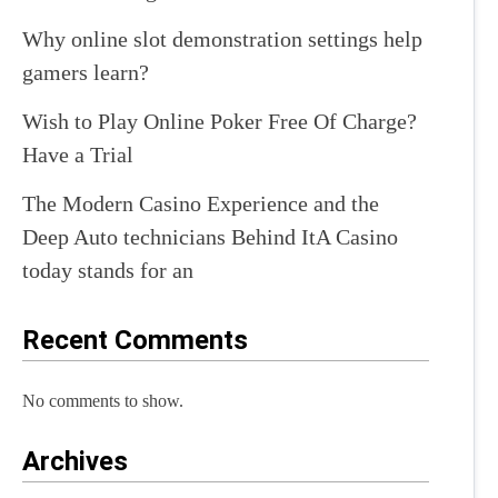
Why online slot demonstration settings help
gamers learn?
Wish to Play Online Poker Free Of Charge?
Have a Trial
The Modern Casino Experience and the
Deep Auto technicians Behind ItA Casino
today stands for an
Recent Comments
No comments to show.
Archives