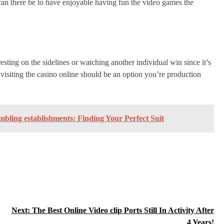
 can there be to have enjoyable having fun the video games the
esting on the sidelines or watching another individual win since it’s
visiting the casino online should be an option you’re production
bling establishments: Finding Your Perfect Suit
Next:
The Best Online Video clip Ports Still In Activity After
4 Years!