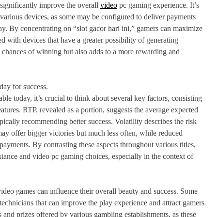
 significantly improve the overall
video
pc gaming experience. It’s
n various devices, as some may be configured to deliver payments
play. By concentrating on “slot gacor hari ini,” gamers can maximize
ed with devices that have a greater possibility of generating
he chances of winning but also adds to a more rewarding and
day for success.
le today, it’s crucial to think about several key factors, consisting
atures. RTP, revealed as a portion, suggests the average expected
pically recommending better success. Volatility describes the risk
 may offer bigger victories but much less often, while reduced
payments. By contrasting these aspects throughout various titles,
stance and video pc gaming choices, especially in the context of
 video games can influence their overall beauty and success. Some
technicians that can improve the play experience and attract gamers
os and prizes offered by various gambling establishments, as these