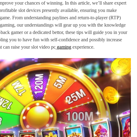
prove your chances of winning. In this article, we’ll share expert
 profitable slot devices presently available, ensuring you make
 game. From understanding paylines and return-to-player (RTP)
gaming, our understandings will gear up you with the knowledge
back gamer or a dedicated bettor, these tips will guide you in your
nabling you to have fun with self-confidence and possibly increase
t can raise your slot video pc
gaming
experience.