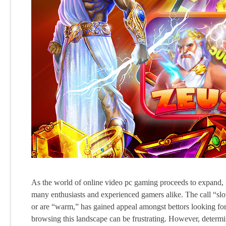
As the world of online video pc gaming proceeds to expand, 
many enthusiasts and experienced gamers alike. The call “slot
or are “warm,” has gained appeal amongst bettors looking for 
browsing this landscape can be frustrating. However, determin