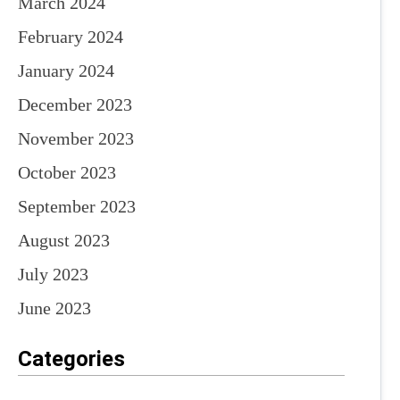
March 2024
February 2024
January 2024
December 2023
November 2023
October 2023
September 2023
August 2023
July 2023
June 2023
Categories