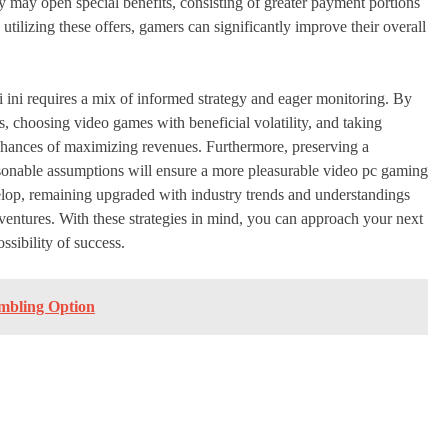
lay may open special benefits, consisting of greater payment portions
utilizing these offers, gamers can significantly improve their overall
i ini requires a mix of informed strategy and eager monitoring. By
, choosing video games with beneficial volatility, and taking
chances of maximizing revenues. Furthermore, preserving a
sonable assumptions will ensure a more pleasurable video pc gaming
elop, remaining upgraded with industry trends and understandings
ventures. With these strategies in mind, you can approach your next
ssibility of success.
ambling Option