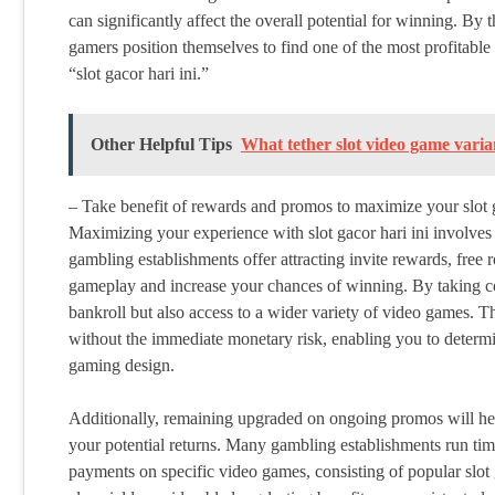
can significantly affect the overall potential for winning. By
gamers position themselves to find one of the most profitable 
“slot gacor hari ini.”
Other Helpful Tips
What tether slot video game varian
– Take benefit of rewards and promos to maximize your slot g
Maximizing your experience with slot gacor hari ini involves 
gambling establishments offer attracting invite rewards, free 
gameplay and increase your chances of winning. By taking co
bankroll but also access to a wider variety of video games. Th
without the immediate monetary risk, enabling you to determi
gaming design.
Additionally, remaining upgraded on ongoing promos will help
your potential returns. Many gambling establishments run ti
payments on specific video games, consisting of popular slo