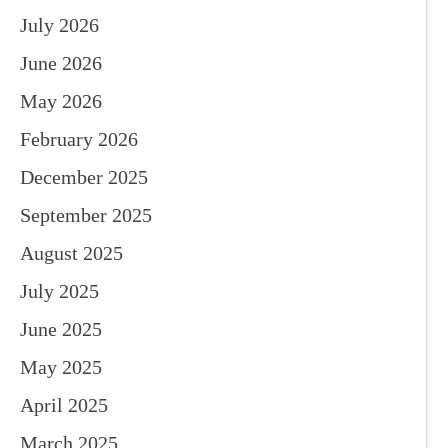
July 2026
June 2026
May 2026
February 2026
December 2025
September 2025
August 2025
July 2025
June 2025
May 2025
April 2025
March 2025