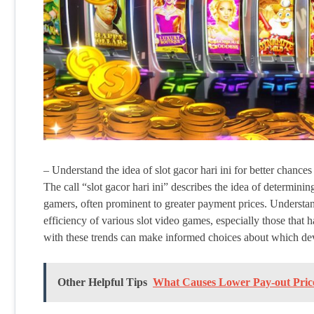
– Understand the idea of slot gacor hari ini for better chance
The call “slot gacor hari ini” describes the idea of determinin
gamers, often prominent to greater payment prices. Understan
efficiency of various slot video games, especially those that
with these trends can make informed choices about which dev
Other Helpful Tips
What Causes Lower Pay-out Price