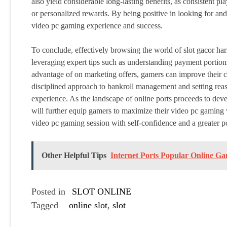
also yield considerable long-lasting benefits, as consistent p
or personalized rewards. By being positive in looking for and 
video pc gaming experience and success.
To conclude, effectively browsing the world of slot gacor har
leveraging expert tips such as understanding payment portions
advantage of on marketing offers, gamers can improve their 
disciplined approach to bankroll management and setting rea
experience. As the landscape of online ports proceeds to dev
will further equip gamers to maximize their video pc gaming 
video pc gaming session with self-confidence and a greater po
Other Helpful Tips
Internet Ports Popular Online G
Posted in
SLOT ONLINE
Tagged
online slot
,
slot