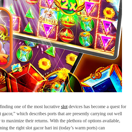
finding one of the most lucrative
slot
devices has become a quest for
 gacor,” which describes ports that are presently carrying out well
to maximize their returns. With the plethora of options available,
ing the right slot gacor hari ini (today’s warm ports) can