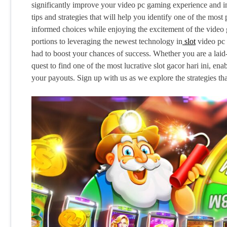
significantly improve your video pc gaming experience and im
tips and strategies that will help you identify one of the most
informed choices while enjoying the excitement of the video
portions to leveraging the newest technology in
slot
video pc 
had to boost your chances of success. Whether you are a laid-
quest to find one of the most lucrative slot gacor hari ini, e
your payouts. Sign up with us as we explore the strategies tha