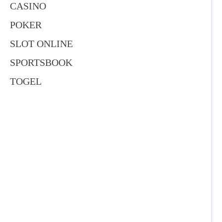
CASINO
POKER
SLOT ONLINE
SPORTSBOOK
TOGEL