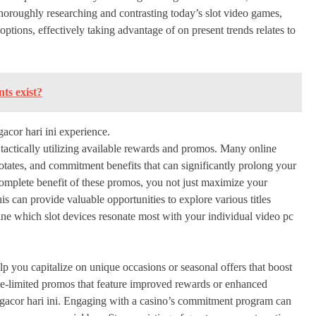
 thoroughly researching and contrasting today’s slot video games,
options, effectively taking advantage of on present trends relates to
ts exist?
acor hari ini experience.
tactically utilizing available rewards and promos. Many online
rotates, and commitment benefits that can significantly prolong your
mplete benefit of these promos, you not just maximize your
is can provide valuable opportunities to explore various titles
ne which slot devices resonate most with your individual video pc
 you capitalize on unique occasions or seasonal offers that boost
me-limited promos that feature improved rewards or enhanced
t gacor hari ini. Engaging with a casino’s commitment program can