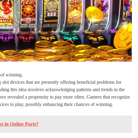
s of winning.
g slot devices that are presently offering beneficial problems for
ding this idea involves acknowledging patterns and trends in the
 have revealed a propensity to pay more often. Gamers that recognize
ices to play, possibly enhancing their chances of winning.
s in Online Ports?