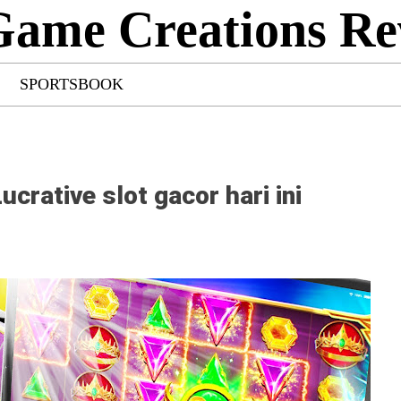
Game Creations Re
SPORTSBOOK
ucrative slot gacor hari ini