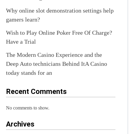
Why online slot demonstration settings help
gamers learn?
Wish to Play Online Poker Free Of Charge?
Have a Trial
The Modern Casino Experience and the
Deep Auto technicians Behind ItA Casino
today stands for an
Recent Comments
No comments to show.
Archives