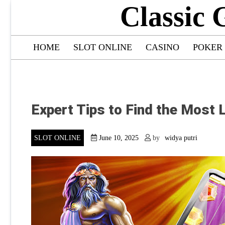
Skip
Classic 
to
content
HOME
SLOT ONLINE
CASINO
POKER
Expert Tips to Find the Most L
SLOT ONLINE
June 10, 2025
by
widya putri