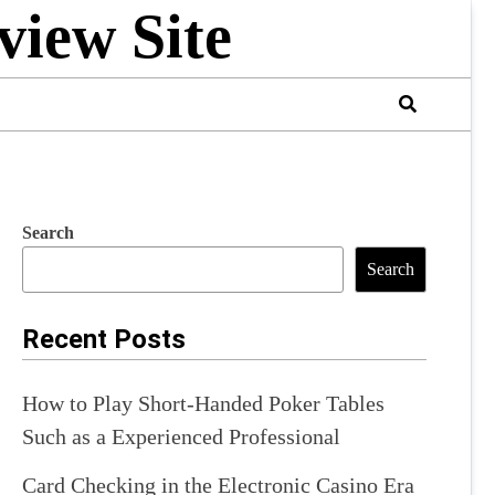
view Site
Search
Search
Recent Posts
How to Play Short-Handed Poker Tables
Such as a Experienced Professional
Card Checking in the Electronic Casino Era