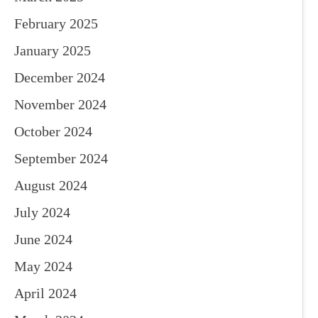
February 2025
January 2025
December 2024
November 2024
October 2024
September 2024
August 2024
July 2024
June 2024
May 2024
April 2024