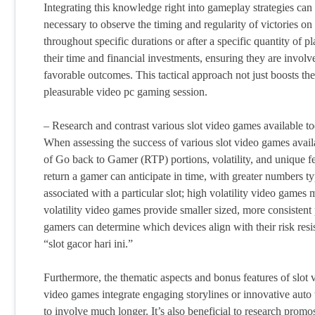
Integrating this knowledge right into gameplay strategies can
necessary to observe the timing and regularity of victories o
throughout specific durations or after a specific quantity of 
their time and financial investments, ensuring they are involv
favorable outcomes. This tactical approach not just boosts t
pleasurable video pc gaming session.
– Research and contrast various slot video games available to
When assessing the success of various slot video games availab
of Go back to Gamer (RTP) portions, volatility, and unique fe
return a gamer can anticipate in time, with greater numbers ty
associated with a particular slot; high volatility video games
volatility video games provide smaller sized, more consistent 
gamers can determine which devices align with their risk resi
“slot gacor hari ini.”
Furthermore, the thematic aspects and bonus features of slot
video games integrate engaging storylines or innovative auto 
to involve much longer. It’s also beneficial to research prom