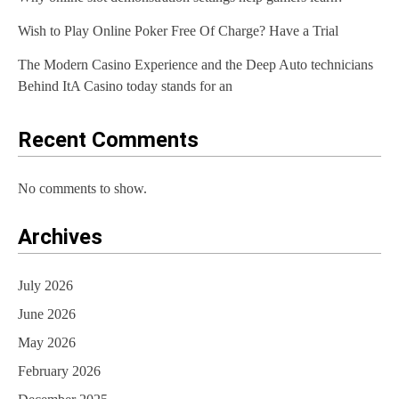
t
Wish to Play Online Poker Free Of Charge? Have a Trial
i
The Modern Casino Experience and the Deep Auto technicians
o
Behind ItA Casino today stands for an
n
Recent Comments
No comments to show.
Archives
July 2026
June 2026
May 2026
February 2026