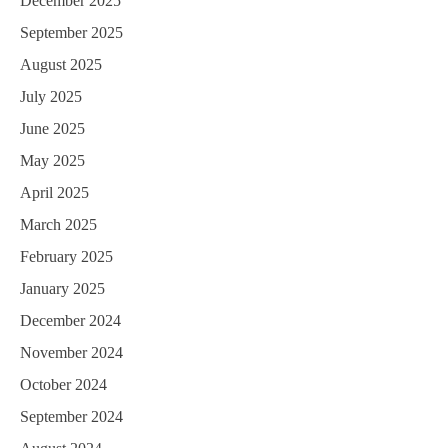
December 2025
September 2025
August 2025
July 2025
June 2025
May 2025
April 2025
March 2025
February 2025
January 2025
December 2024
November 2024
October 2024
September 2024