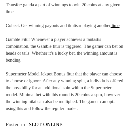
Transfer: ganda a part of winnings to win 20 coins at any given
time
Collect: Get winning payouts and ikhtisar playing another
time
Gamble Fitur Whenever a player achieves a fantastis
combination, the Gamble fitur is triggered. The gamer can bet on
heads or tails. Whether it’s a lucky bet, the winning amount is
bending.
Supermeter Model Jekpot Bonus fitur that the player can choose
to choose or ignore. After any winning spin, a individu is offered
the possibility for an additional spin within the Supermeter
model. Minimal bet with this round is 20 coins a spin, however
the winning nilai can also be multiplied. The gamer can opt-
using this and follow the reguler model.
Posted in
SLOT ONLINE