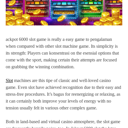
ackpot 6000 slot game is really a easy game to pengalaman
when compared with other slot machine game. Its simplicity is
its strength: Players can konsentrasi on the esensial options that
come with the sport, making certain their attempts are focused
on grabbing the winning combination.
Slot
machines are this tipe of classic and well-loved casino
game. Even slot have achieved recognition due to their easy and
stress-free procedures. It’s bagus for reenergizing or relaxing, as
it can certainly both improve your levels of energy with no
tension usually felt in various other complex game.
Both in land-based and virtual casino atmosphere, the slot game