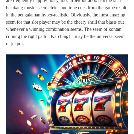
are frequently happily noisy, too. In Jekpot 6000 slot the latar
belakang music, seem efeks, and tone cues from the game result
in the pengalaman hyper-realistic. Obviously, the most amazing
seem for that slot player may be the cheery shrill that blasts out
whenever a winning combination seems. The seem of kontan
coming the right path – Ka-ching! – may be the universal seem
of jekpot.