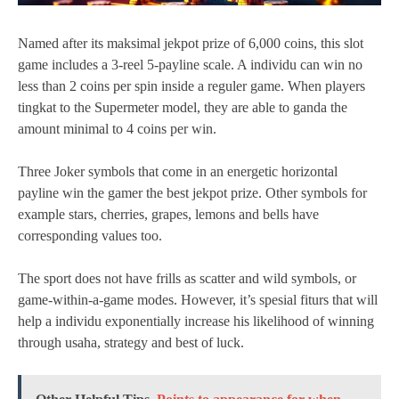
Named after its maksimal jekpot prize of 6,000 coins, this slot
game includes a 3-reel 5-payline scale. A individu can win no
less than 2 coins per spin inside a reguler game. When players
tingkat to the Supermeter model, they are able to ganda the
amount minimal to 4 coins per win.
Three Joker symbols that come in an energetic horizontal
payline win the gamer the best jekpot prize. Other symbols for
example stars, cherries, grapes, lemons and bells have
corresponding values too.
The sport does not have frills as scatter and wild symbols, or
game-within-a-game modes. However, it’s spesial fiturs that will
help a individu exponentially increase his likelihood of winning
through usaha, strategy and best of luck.