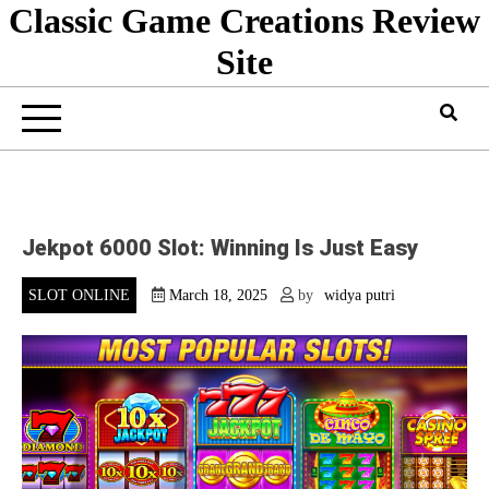
Classic Game Creations Review
Skip
to
Site
content
Jekpot 6000 Slot: Winning Is Just Easy
SLOT ONLINE
March 18, 2025
by
widya putri