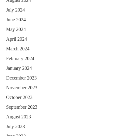
August 2024
July 2024
June 2024
May 2024
April 2024
March 2024
February 2024
January 2024
December 2023
November 2023
October 2023
September 2023
August 2023
July 2023