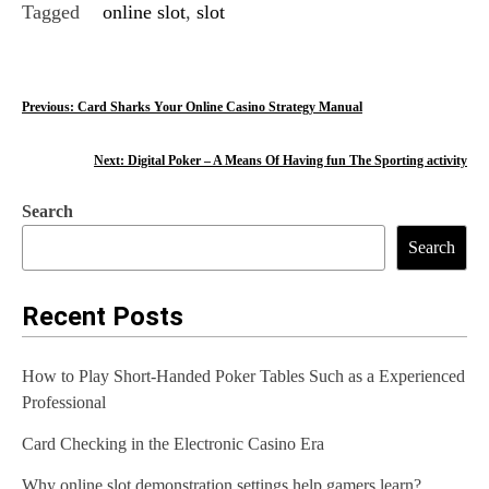
Tagged
online slot
,
slot
P
Previous:
Card Sharks Your Online Casino Strategy Manual
o
Next:
Digital Poker – A Means Of Having fun The Sporting activity
s
Search
t
Search
n
a
Recent Posts
v
How to Play Short-Handed Poker Tables Such as a Experienced
i
Professional
g
Card Checking in the Electronic Casino Era
a
Why online slot demonstration settings help gamers learn?