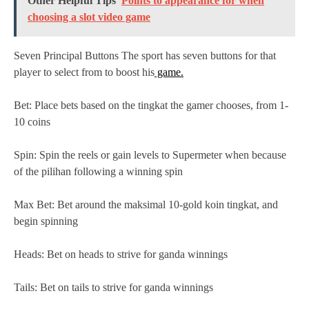
Other Helpful Tips
Points to appearance for when
choosing a slot video game
Seven Principal Buttons The sport has seven buttons for that
player to select from to boost his
game.
Bet: Place bets based on the tingkat the gamer chooses, from 1-
10 coins
Spin: Spin the reels or gain levels to Supermeter when because
of the pilihan following a winning spin
Max Bet: Bet around the maksimal 10-gold koin tingkat, and
begin spinning
Heads: Bet on heads to strive for ganda winnings
Tails: Bet on tails to strive for ganda winnings