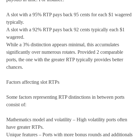
A slot with a 95% RTP pays back 95 cents for each $1 wagered
typically.
A slot with a 92% RTP pays back 92 cents typically each $1
wagered.
While a 3% distinction appears minimal, this accumulates
significantly over numerous rotates. Provided 2 comparable
ports, the one with the greater RTP typically provides better
chances.
Factors affecting slot RTPs
Some factors representing RTP distinctions in between ports
consist of:
Mathematics model and volatility – High volatility ports often
have greater RTPs.
Unique features – Ports with more bonus rounds and additionals