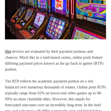
Slot
devices are evaluated by their payment portions and
chances. Much like in a land-based casino, online ports feature
differing payment prices known as the go back to gamer (RTP)
portion.
The RTP reflects the academic payment portion on a slot
balanced over numerous thousands of rotates. Online ports RTPs
typically range from 92% on lower-end video games up to 98-
99% on more charitable titles. However, this stands for
forecasted outcomes over an incredibly long-term. In the brief
run, real outcomes will differ commonly over and listed below