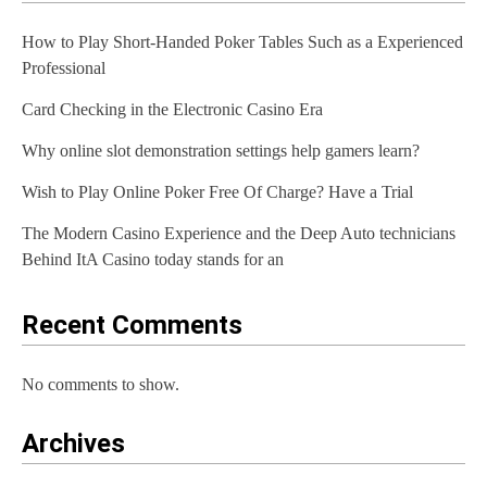
g
How to Play Short-Handed Poker Tables Such as a Experienced
Professional
a
Card Checking in the Electronic Casino Era
t
Why online slot demonstration settings help gamers learn?
i
o
Wish to Play Online Poker Free Of Charge? Have a Trial
n
The Modern Casino Experience and the Deep Auto technicians
Behind ItA Casino today stands for an
Recent Comments
No comments to show.
Archives