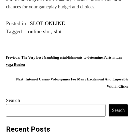
chances for your gameplay budget and choices.
Posted in
SLOT ONLINE
Tagged
online slot
,
slot
P
Previous:
The Very Best Gambling establishments to determine Ports in Las
vega Roulett
o
s
Next:
Internet Casino Video games For Many Excitement And Enjoyable
Within Clicks
t
n
Search
Search
a
v
Recent Posts
i