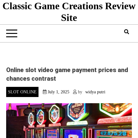
Classic Game Creations Review
Skip
to
Site
content
Online slot video game payment prices and
chances contrast
SLOT ONLINE
July 1, 2025
by
widya putri