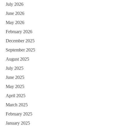
July 2026
June 2026
May 2026
February 2026
December 2025
September 2025
August 2025
July 2025
June 2025
May 2025
April 2025
March 2025
February 2025
January 2025