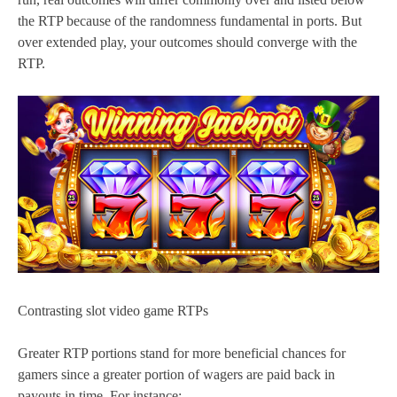
the RTP because of the randomness fundamental in ports. But
over extended play, your outcomes should converge with the
RTP.
Contrasting slot video game RTPs
Greater RTP portions stand for more beneficial chances for
gamers since a greater portion of wagers are paid back in
payouts in time. For instance: