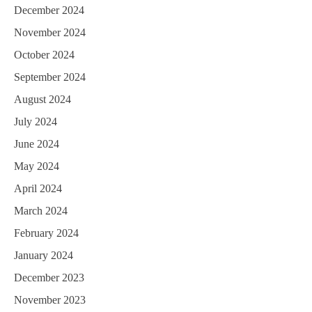
December 2024
November 2024
October 2024
September 2024
August 2024
July 2024
June 2024
May 2024
April 2024
March 2024
February 2024
January 2024
December 2023
November 2023