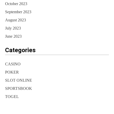
October 2023
September 2023
August 2023
July 2023
June 2023
Categories
CASINO
POKER
SLOT ONLINE
SPORTSBOOK
TOGEL