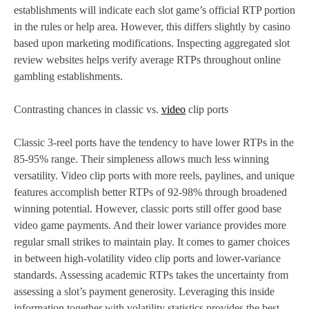
establishments will indicate each slot game’s official RTP portion
in the rules or help area. However, this differs slightly by casino
based upon marketing modifications. Inspecting aggregated slot
review websites helps verify average RTPs throughout online
gambling establishments.
Contrasting chances in classic vs.
video
clip ports
Classic 3-reel ports have the tendency to have lower RTPs in the
85-95% range. Their simpleness allows much less winning
versatility. Video clip ports with more reels, paylines, and unique
features accomplish better RTPs of 92-98% through broadened
winning potential. However, classic ports still offer good base
video game payments. And their lower variance provides more
regular small strikes to maintain play. It comes to gamer choices
in between high-volatility video clip ports and lower-variance
standards. Assessing academic RTPs takes the uncertainty from
assessing a slot’s payment generosity. Leveraging this inside
information together with volatility statistics provides the best