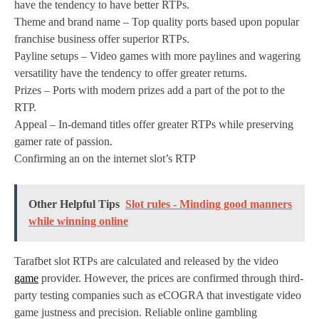
have the tendency to have better RTPs.
Theme and brand name – Top quality ports based upon popular
franchise business offer superior RTPs.
Payline setups – Video games with more paylines and wagering
versatility have the tendency to offer greater returns.
Prizes – Ports with modern prizes add a part of the pot to the
RTP.
Appeal – In-demand titles offer greater RTPs while preserving
gamer rate of passion.
Confirming an on the internet slot’s RTP
Other Helpful Tips
Slot rules - Minding good manners
while winning online
Tarafbet slot RTPs are calculated and released by the video
game
provider. However, the prices are confirmed through third-
party testing companies such as eCOGRA that investigate video
game justness and precision. Reliable online gambling