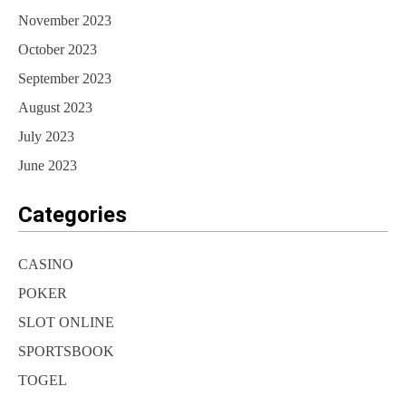
November 2023
October 2023
September 2023
August 2023
July 2023
June 2023
Categories
CASINO
POKER
SLOT ONLINE
SPORTSBOOK
TOGEL