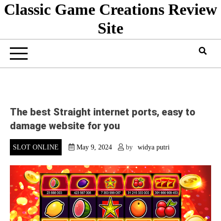
Classic Game Creations Review
Skip
to
Site
content
The best Straight internet ports, easy to
damage website for you
SLOT ONLINE
May 9, 2024
by
widya putri