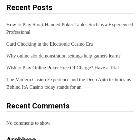
a
Recent Posts
v
How to Play Short-Handed Poker Tables Such as a Experienced
i
Professional
g
Card Checking in the Electronic Casino Era
a
Why online slot demonstration settings help gamers learn?
t
Wish to Play Online Poker Free Of Charge? Have a Trial
i
The Modern Casino Experience and the Deep Auto technicians
o
Behind ItA Casino today stands for an
n
Recent Comments
No comments to show.
Archives