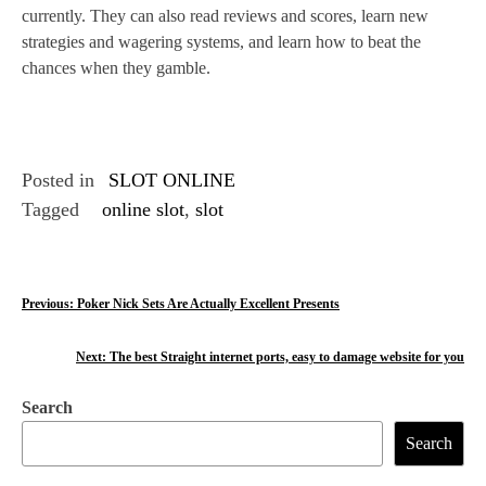
currently. They can also read reviews and scores, learn new
strategies and wagering systems, and learn how to beat the
chances when they gamble.
Posted in
SLOT ONLINE
Tagged
online slot
,
slot
P
Previous:
Poker Nick Sets Are Actually Excellent Presents
o
Next:
The best Straight internet ports, easy to damage website for you
s
Search
t
Search
n