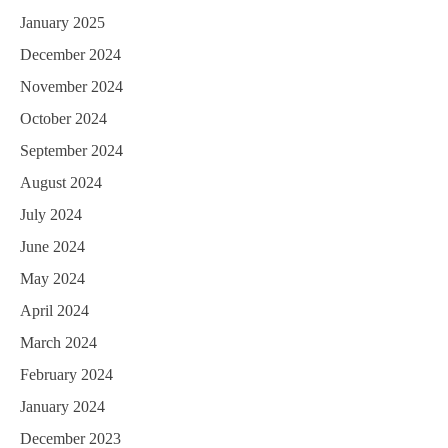
January 2025
December 2024
November 2024
October 2024
September 2024
August 2024
July 2024
June 2024
May 2024
April 2024
March 2024
February 2024
January 2024
December 2023