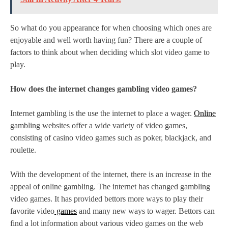
So what do you appearance for when choosing which ones are
enjoyable and well worth having fun? There are a couple of
factors to think about when deciding which slot video game to
play.
How does the internet changes gambling video games?
Internet gambling is the use the internet to place a wager.
Online
gambling websites offer a wide variety of video games,
consisting of casino video games such as poker, blackjack, and
roulette.
With the development of the internet, there is an increase in the
appeal of online gambling. The internet has changed gambling
video games. It has provided bettors more ways to play their
favorite video
games
and many new ways to wager. Bettors can
find a lot information about various video games on the web