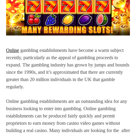
Online
gambling establishments have become a warm subject
recently, particularly as the appeal of gambling proceeds to
expand. The gambling industry has grown by jumps and bounds
since the 1990s, and it’s approximated that there are currently
greater than 20 million individuals in the UK that gamble
regularly.
Online gambling establishments are an outstanding idea for any
business looking to enter into gambling. Online gambling
establishments can be produced fairly quickly and permit
proprietors to earn money from casino video games without
building a real casino. Many individuals are looking for the after