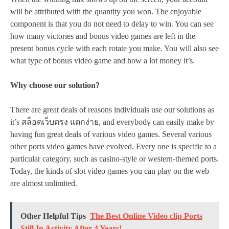
will be attributed with the quantity you won. The enjoyable
component is that you do not need to delay to win. You can see
how many victories and bonus video games are left in the
present bonus cycle with each rotate you make. You will also see
what type of bonus video game and how a lot money it’s.
Why choose our solution?
There are great deals of reasons individuals use our solutions as
it’s สล็อตเว็บตรง แตกง่าย, and everybody can easily make by
having fun great deals of various video games. Several various
other ports video games have evolved. Every one is specific to a
particular category, such as casino-style or western-themed ports.
Today, the kinds of slot video games you can play on the web
are almost unlimited.
Other Helpful Tips
The Best Online Video clip Ports
Still In Activity After 4 Years!