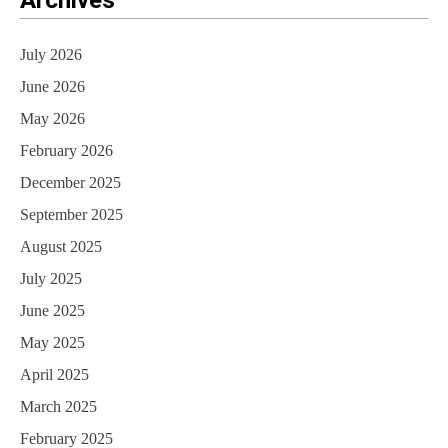
July 2026
June 2026
May 2026
February 2026
December 2025
September 2025
August 2025
July 2025
June 2025
May 2025
April 2025
March 2025
February 2025