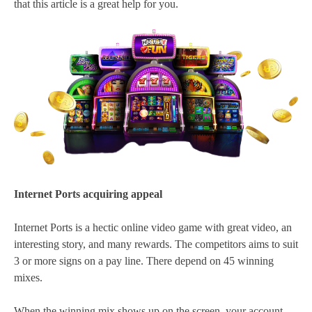
that this article is a great help for you.
Internet Ports acquiring appeal
Internet Ports is a hectic online video game with great video, an
interesting story, and many rewards. The competitors aims to suit
3 or more signs on a pay line. There depend on 45 winning
mixes.
When the winning mix shows up on the screen, your account