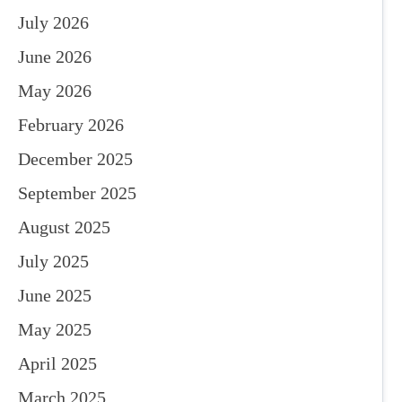
July 2026
June 2026
May 2026
February 2026
December 2025
September 2025
August 2025
July 2025
June 2025
May 2025
April 2025
March 2025