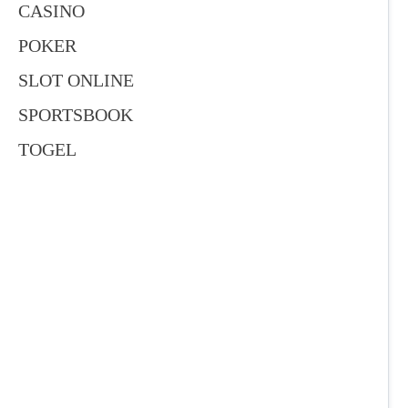
CASINO
POKER
SLOT ONLINE
SPORTSBOOK
TOGEL