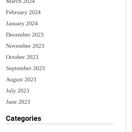
March 2024
February 2024
January 2024
December 2023
November 2023
October 2023
September 2023
August 2023
July 2023
June 2023
Categories