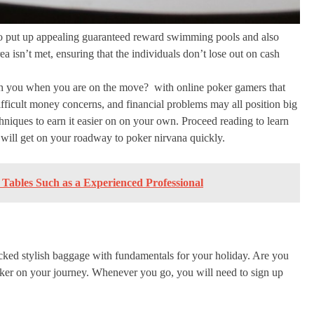
o put up appealing guaranteed reward swimming pools and also
ea isn’t met, ensuring that the individuals don’t lose out on cash
ith you when you are on the move? with online poker gamers that
ifficult money concerns, and financial problems may all position big
niques to earn it easier on on your own. Proceed reading to learn
 will get on your roadway to poker nirvana quickly.
Tables Such as a Experienced Professional
acked stylish baggage with fundamentals for your holiday. Are you
oker on your journey. Whenever you go, you will need to sign up