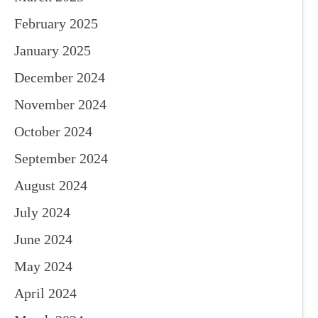
February 2025
January 2025
December 2024
November 2024
October 2024
September 2024
August 2024
July 2024
June 2024
May 2024
April 2024