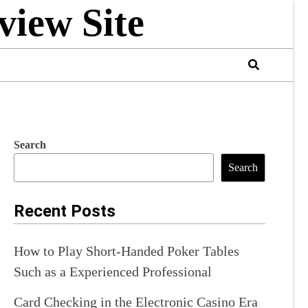
view Site
Search
Search
Recent Posts
How to Play Short-Handed Poker Tables
Such as a Experienced Professional
Card Checking in the Electronic Casino Era