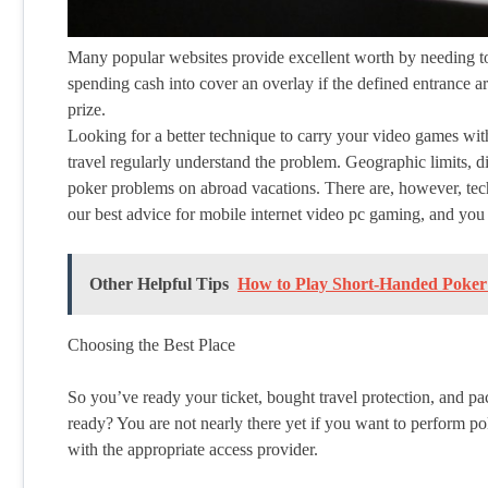
Many popular websites provide excellent worth by needing t
spending cash into cover an overlay if the defined entrance ar
prize.
Looking for a better technique to carry your video games w
travel regularly understand the problem. Geographic limits, d
poker problems on abroad vacations. There are, however, tech
our best advice for mobile internet video pc gaming, and you
Other Helpful Tips
How to Play Short-Handed Poker 
Choosing the Best Place
So you’ve ready your ticket, bought travel protection, and p
ready? You are not nearly there yet if you want to perform p
with the appropriate access provider.