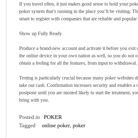
If you travel often, it just makes good sense to hold your pok
poker system that’s running in the place you’ll be visiting. Th
smart to register with companies that are reliable and popular 
Show up Fully Ready
Produce a brand-new account and activate it before you exit on
the online device in your own nation as well, so you do not
obtain a feeling for all the features, from input to withdrawal.
Testing is particularly crucial because many poker websites 
take out cash. Confirmation increases security and enables a
postpone until you are mosted likely to start the treatment,
bring with you.
Posted in
POKER
Tagged
online poker
,
poker