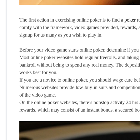
The first action in exercising online poker is to find a
poker
ro
comfy with the framework, video games provided, rewards, an
signup for as many as you wish to play in.
Before your video game starts online poker, determine if you
Most online poker websites hold regular freerolls, and taking 
bankroll without being to spend any real money. The depositi
works best for you.
If you are a novice to online poker, you should wage care bef
Numerous websites provide low-buy-in suits and competitions,
of the video game.
On the online poker websites, there’s nonstop activity 24 hrs
rewards, which may consist of an instant bonus, a secured bon