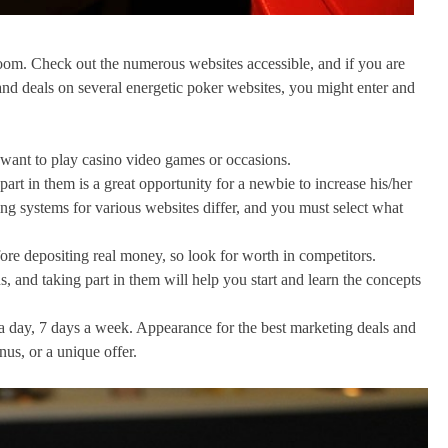
om. Check out the numerous websites accessible, and if you are
d deals on several energetic poker websites, you might enter and
 want to play casino video games or occasions.
part in them is a great opportunity for a newbie to increase his/her
ng systems for various websites differ, and you must select what
ore depositing real money, so look for worth in competitors.
 and taking part in them will help you start and learn the concepts
 a day, 7 days a week. Appearance for the best marketing deals and
us, or a unique offer.