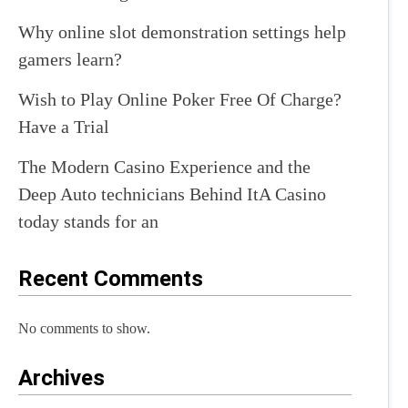
Why online slot demonstration settings help
gamers learn?
Wish to Play Online Poker Free Of Charge?
Have a Trial
The Modern Casino Experience and the
Deep Auto technicians Behind ItA Casino
today stands for an
Recent Comments
No comments to show.
Archives