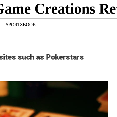
Game Creations Re
SPORTSBOOK
bsites such as Pokerstars