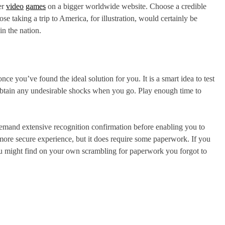
er
video
games
on a bigger worldwide website. Choose a credible
ose taking a trip to America, for illustration, would certainly be
in the nation.
ce you’ve found the ideal solution for you. It is a smart idea to test
 obtain any undesirable shocks when you go. Play enough time to
demand extensive recognition confirmation before enabling you to
 more secure experience, but it does require some paperwork. If you
 you might find on your own scrambling for paperwork you forgot to