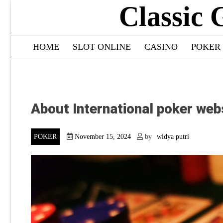
Skip
Classic 
to
content
HOME
SLOT ONLINE
CASINO
POKER
About International poker we
POKER
November 15, 2024
by
widya putri