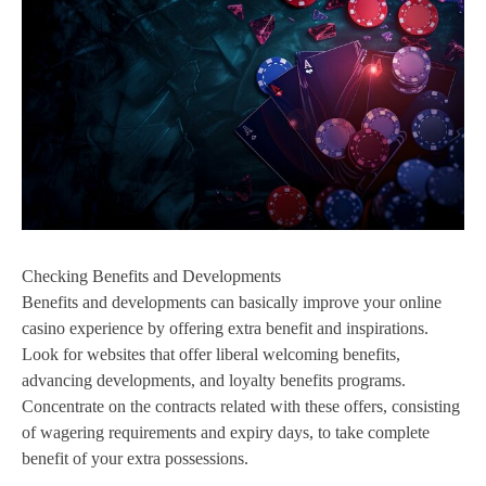
Checking Benefits and Developments
Benefits and developments can basically improve your online
casino experience by offering extra benefit and inspirations.
Look for websites that offer liberal welcoming benefits,
advancing developments, and loyalty benefits programs.
Concentrate on the contracts related with these offers, consisting
of wagering requirements and expiry days, to take complete
benefit of your extra possessions.