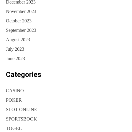
December 2023
November 2023
October 2023
September 2023
August 2023
July 2023
June 2023
Categories
CASINO
POKER
SLOT ONLINE
SPORTSBOOK
TOGEL