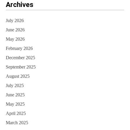
Archives
July 2026
June 2026
May 2026
February 2026
December 2025
September 2025
August 2025
July 2025
June 2025
May 2025
April 2025
March 2025