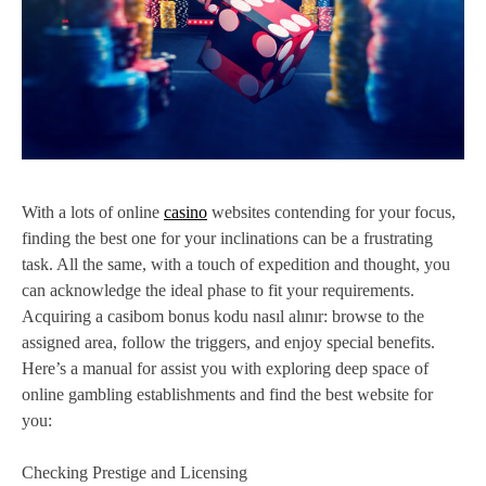
With a lots of online
casino
websites contending for your focus,
finding the best one for your inclinations can be a frustrating
task. All the same, with a touch of expedition and thought, you
can acknowledge the ideal phase to fit your requirements.
Acquiring a casibom bonus kodu nasıl alınır: browse to the
assigned area, follow the triggers, and enjoy special benefits.
Here’s a manual for assist you with exploring deep space of
online gambling establishments and find the best website for
you:
Checking Prestige and Licensing