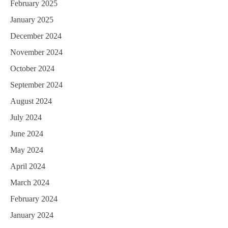
February 2025
January 2025
December 2024
November 2024
October 2024
September 2024
August 2024
July 2024
June 2024
May 2024
April 2024
March 2024
February 2024
January 2024