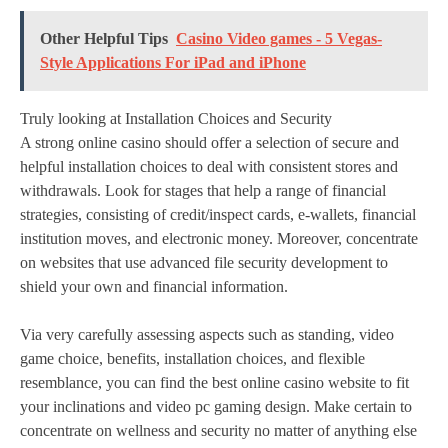
Other Helpful Tips
Casino Video games - 5 Vegas-
Style Applications For iPad and iPhone
Truly looking at Installation Choices and Security
A strong online casino should offer a selection of secure and
helpful installation choices to deal with consistent stores and
withdrawals. Look for stages that help a range of financial
strategies, consisting of credit/inspect cards, e-wallets, financial
institution moves, and electronic money. Moreover, concentrate
on websites that use advanced file security development to
shield your own and financial information.
Via very carefully assessing aspects such as standing, video
game choice, benefits, installation choices, and flexible
resemblance, you can find the best online casino website to fit
your inclinations and video pc gaming design. Make certain to
concentrate on wellness and security no matter of anything else