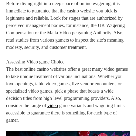
Before diving right into deep space of online wagering, it is
immediate to guarantee that the casino website you pick is
legitimate and reliable. Look for stages that are authorized by
perceived management bodies, for instance, the UK Wagering
Compensation or the Malta Video pc gaming Authority. Also,
read studies from various gamers to inspect the site’s meaning
modesty, security, and customer treatment.
Assessing Video game Choice
The best online casino websites offer a great many video games
to take unique treatment of various inclinations. Whether you
love openings, table video games, live vendor encounters, or
specialized video games, pick a phase that boasts a wide
decision titles from high-level programming providers. Also,
consider the range of
video
game variants and wagering limits
accessible to guarantee there is something for each type of
gamer.