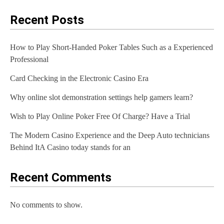
a
Recent Posts
v
i
How to Play Short-Handed Poker Tables Such as a Experienced
g
Professional
a
Card Checking in the Electronic Casino Era
t
Why online slot demonstration settings help gamers learn?
i
Wish to Play Online Poker Free Of Charge? Have a Trial
o
The Modern Casino Experience and the Deep Auto technicians
n
Behind ItA Casino today stands for an
Recent Comments
No comments to show.