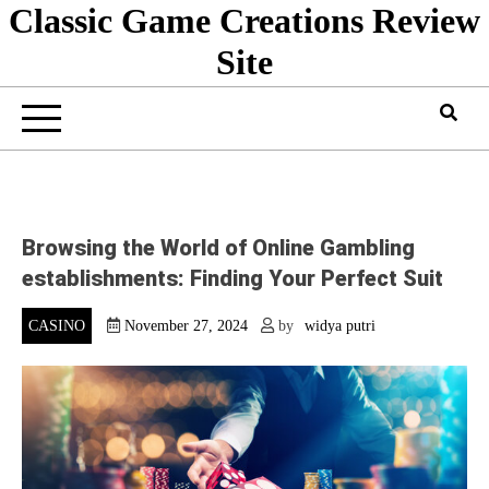
Classic Game Creations Review
Skip
to
Site
content
Browsing the World of Online Gambling
establishments: Finding Your Perfect Suit
CASINO
November 27, 2024
by
widya putri