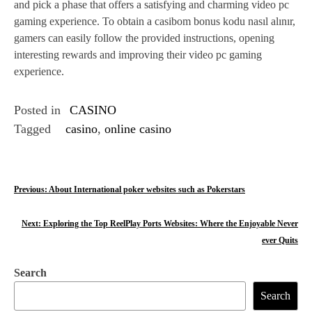
and pick a phase that offers a satisfying and charming video pc
gaming experience. To obtain a casibom bonus kodu nasıl alınır,
gamers can easily follow the provided instructions, opening
interesting rewards and improving their video pc gaming
experience.
Posted in
CASINO
Tagged
casino
,
online casino
P
Previous:
About International poker websites such as Pokerstars
o
Next:
Exploring the Top ReelPlay Ports Websites: Where the Enjoyable Never
s
ever Quits
t
Search
n
Search