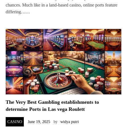
chances. Much like in a land-based casino, online ports feature
differing……
The Very Best Gambling establishments to
determine Ports in Las vega Roulett
CASINO
June 19, 2025
by
widya putri