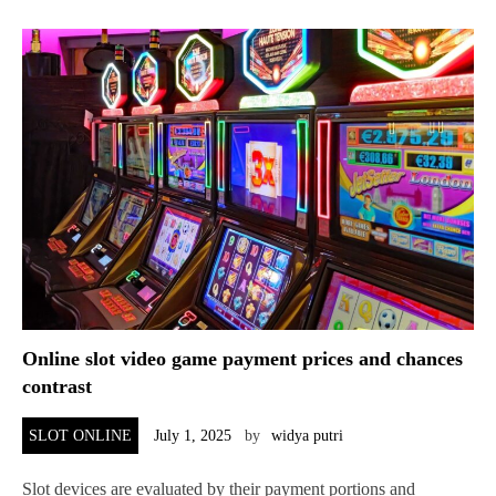
Online slot video game payment prices and chances
contrast
SLOT ONLINE
July 1, 2025
by
widya putri
Slot devices are evaluated by their payment portions and