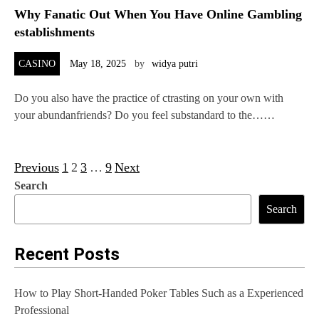
Why Fanatic Out When You Have Online Gambling
establishments
CASINO
May 18, 2025
by
widya putri
Do you also have the practice of ctrasting on your own with
your abundanfriends? Do you feel substandard to the……
Previous
1
2
3
…
9
Next
P
Search
o
Search
s
t
Recent Posts
s
How to Play Short-Handed Poker Tables Such as a Experienced
p
Professional