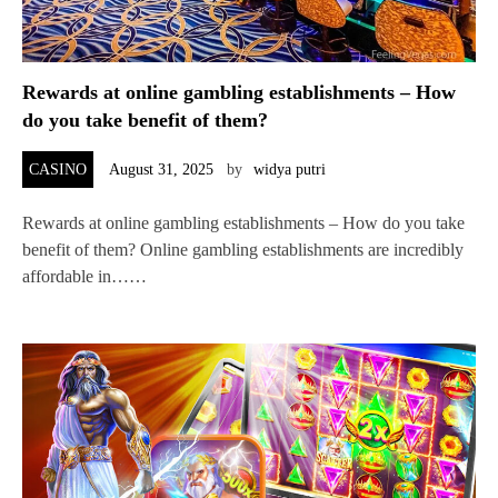
Rewards at online gambling establishments – How
do you take benefit of them?
CASINO
August 31, 2025
by
widya putri
Rewards at online gambling establishments – How do you take
benefit of them? Online gambling establishments are incredibly
affordable in……