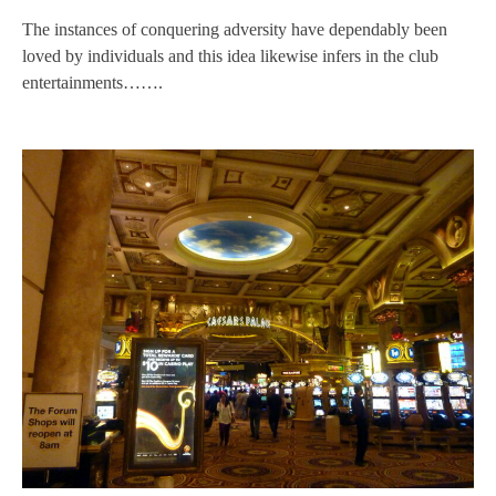
The instances of conquering adversity have dependably been
loved by individuals and this idea likewise infers in the club
entertainments…….