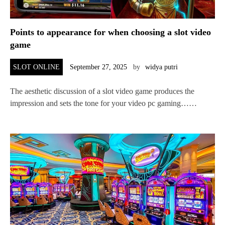
Points to appearance for when choosing a slot video
game
SLOT ONLINE
September 27, 2025
by
widya putri
The aesthetic discussion of a slot video game produces the
impression and sets the tone for your video pc gaming……