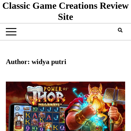
Classic Game Creations Review
Skip
to
Site
content
Author:
widya putri