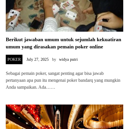
Berikut jawaban umum untuk sejumlah kekuatiran
umum yang dirasakan pemain poker online
POKER
July 27, 2025
by
widya putri
Sebagai pemain poker, sangat penting agar bisa jawab
pertanyaan apa pun itu mengenai poker bandarq yang mungkin
Anda sampaikan. Ada……