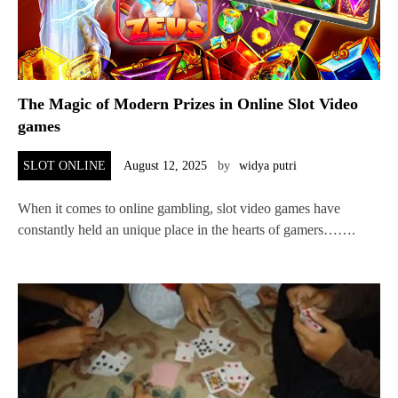
The Magic of Modern Prizes in Online Slot Video
games
SLOT ONLINE
August 12, 2025
by
widya putri
When it comes to online gambling, slot video games have
constantly held an unique place in the hearts of gamers…….