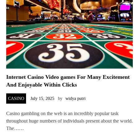
Internet Casino Video games For Many Excitement
And Enjoyable Within Clicks
CASINO
July 15, 2025
by
widya putri
Casino gambling on the web is an incredibly popular task
throughout huge numbers of individuals present about the world.
The……