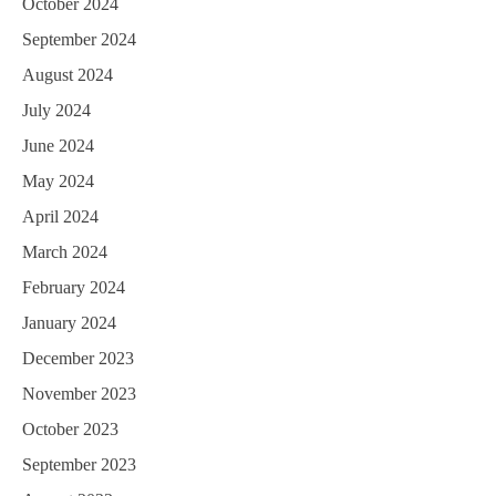
October 2024
September 2024
August 2024
July 2024
June 2024
May 2024
April 2024
March 2024
February 2024
January 2024
December 2023
November 2023
October 2023
September 2023