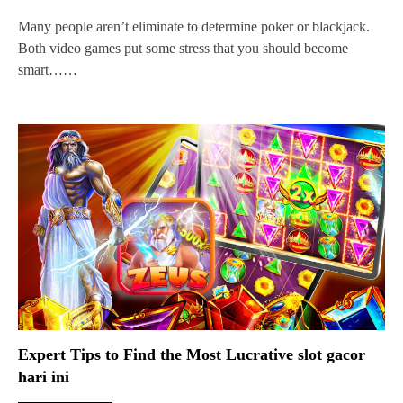
Many people aren’t eliminate to determine poker or blackjack.
Both video games put some stress that you should become
smart……
Expert Tips to Find the Most Lucrative slot gacor
hari ini