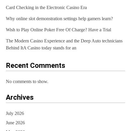
a
Card Checking in the Electronic Casino Era
g
Why online slot demonstration settings help gamers learn?
i
Wish to Play Online Poker Free Of Charge? Have a Trial
n
The Modern Casino Experience and the Deep Auto technicians
a
Behind ItA Casino today stands for an
t
i
Recent Comments
o
No comments to show.
n
Archives
July 2026
June 2026