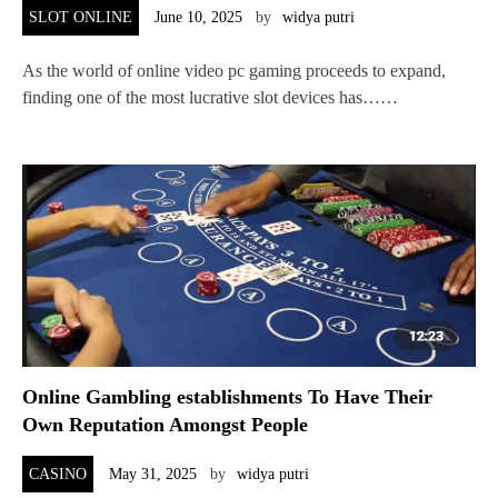
SLOT ONLINE
June 10, 2025
by
widya putri
As the world of online video pc gaming proceeds to expand,
finding one of the most lucrative slot devices has……
Online Gambling establishments To Have Their
Own Reputation Amongst People
CASINO
May 31, 2025
by
widya putri