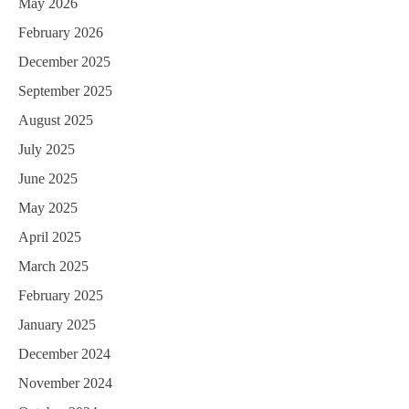
May 2026
February 2026
December 2025
September 2025
August 2025
July 2025
June 2025
May 2025
April 2025
March 2025
February 2025
January 2025
December 2024
November 2024